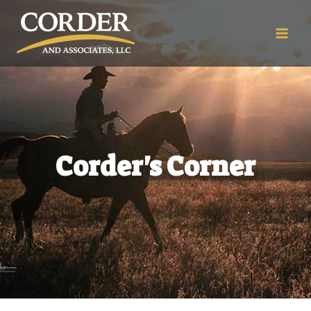
Corder's Corner