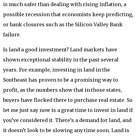
is much safer than dealing with rising inflation, a
possible recession that economists keep predicting,
or bank closures such as the Silicon Valley Bank
failure.
Is land a good investment? Land markets have
shown exceptional stability in the past several
years. For example, investing in land in the
Southeast has proven to be a promising way to
profit, as the numbers show that in those states,
buyers have flocked there to purchase real estate. So
let me just say now is a great time to invest in land if
you’ve considered it. There’s a demand for land, and
it doesn’t look to be slowing any time soon. Land is