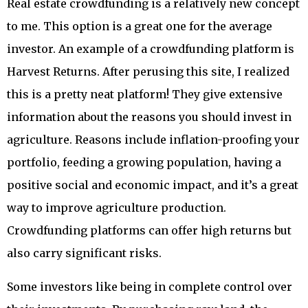
Real estate crowdfunding is a relatively new concept
to me. This option is a great one for the average
investor. An example of a crowdfunding platform is
Harvest Returns. After perusing this site, I realized
this is a pretty neat platform! They give extensive
information about the reasons you should invest in
agriculture. Reasons include inflation-proofing your
portfolio, feeding a growing population, having a
positive social and economic impact, and it’s a great
way to improve agriculture production.
Crowdfunding platforms can offer high returns but
also carry significant risks.
Some investors like being in complete control over