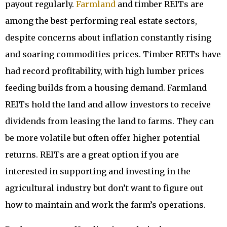
payout regularly.
Farmland
and timber REITs are
among the best-performing real estate sectors,
despite concerns about inflation constantly rising
and soaring commodities prices. Timber REITs have
had record profitability, with high lumber prices
feeding builds from a housing demand. Farmland
REITs hold the land and allow investors to receive
dividends from leasing the land to farms. They can
be more volatile but often offer higher potential
returns. REITs are a great option if you are
interested in supporting and investing in the
agricultural industry but don’t want to figure out
how to maintain and work the farm’s operations.