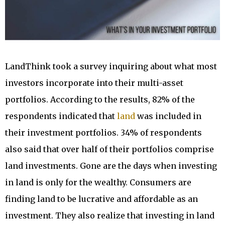
LandThink took a survey inquiring about what most
investors incorporate into their multi-asset
portfolios. According to the results, 82% of the
respondents indicated that
land
was included in
their investment portfolios. 34% of respondents
also said that over half of their portfolios comprise
land investments. Gone are the days when investing
in land is only for the wealthy. Consumers are
finding land to be lucrative and affordable as an
investment. They also realize that investing in land