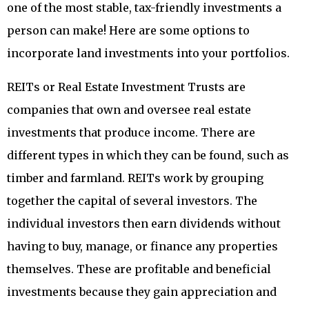
one of the most stable, tax-friendly investments a
person can make! Here are some options to
incorporate land investments into your portfolios.
REITs or Real Estate Investment Trusts are
companies that own and oversee real estate
investments that produce income. There are
different types in which they can be found, such as
timber and farmland. REITs work by grouping
together the capital of several investors. The
individual investors then earn dividends without
having to buy, manage, or finance any properties
themselves. These are profitable and beneficial
investments because they gain appreciation and