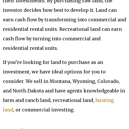
their investments. By purchasing raw land, the
investor decides how best to develop it. Land can
earn cash flow by transforming into commercial and
residential rental units. Recreational land can earn
cash flow by turning into commercial and
residential rental units.
If you’re looking for land to purchase as an
investment, we have ideal options for you to
consider. We sell in Montana, Wyoming, Colorado,
and North Dakota and have agents knowledgeable in
farm and ranch land, recreational land,
hunting
land
, or commercial investing.