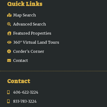
Quick Links
Map Search
Advanced Search
Featured Properties
360° Virtual Land Tours
Corder's Corner
Contact
Contact
406-622-3224
833-783-3224