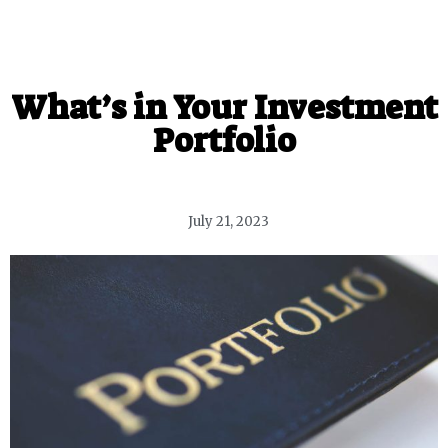
What’s in Your Investment
Portfolio
July 21, 2023