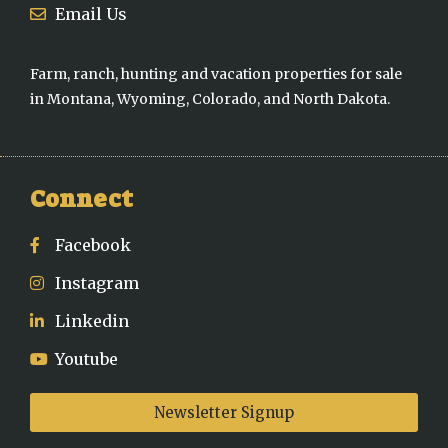
Email Us
Farm, ranch, hunting and vacation properties for sale
in Montana, Wyoming, Colorado, and North Dakota.
Connect
Facebook
Instagram
Linkedin
Youtube
Newsletter Signup