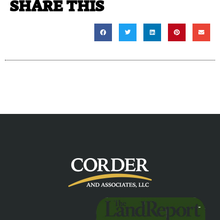
SHARE THIS