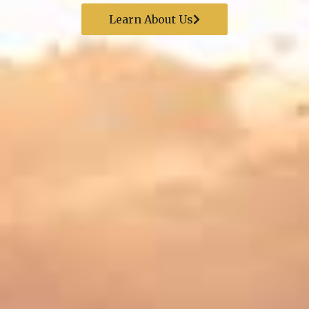
Learn About Us