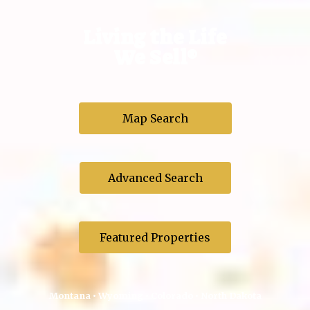
Living the Life
We Sell®
Map Search
Advanced Search
Featured Properties
Montana • Wyoming • Colorado • North Dakota