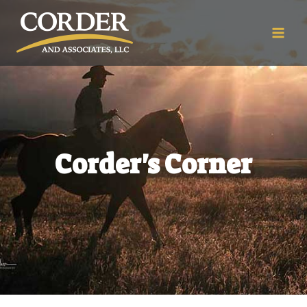
Corder's Corner