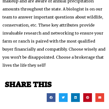
makeup and are aware of annual precipitation
amounts throughout the state. A biologist is on our
team to answer important questions about wildlife,
conservation, etc. These key attributes provide
invaluable research and networking to ensure your
farm or ranch is paired with the most qualified
buyer financially and compatibly. Choose wisely and
you won’t be disappointed. Choose a brokerage that
lives the life they sell!
SHARE THIS