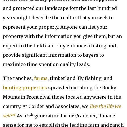
and protected our landscape fort the last hundred
years might describe the realtor that you seek to
represent your property. Anyone can list your
property with the information you give them, but an
expert in the field can truly enhance a listing and
provide significant information to buyers to
maximize time spent on quality leads.
The ranches,
farms
, timberland, fly fishing, and
hunting properties
sprawled out along the Rocky
Mountain Front rival those located anywhere in the
country. At Corder and Associates, we
live the life we
th
sell™.
As a 5
generation farmer/rancher, it made
sense for me to establish the leading farm and ranch