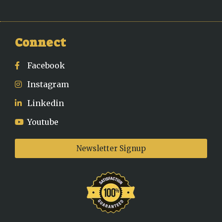
Connect
Facebook
Instagram
Linkedin
Youtube
Newsletter Signup