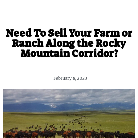
Need To Sell Your Farm or
Ranch Along the Rocky
Mountain Corridor?
February 8, 2023