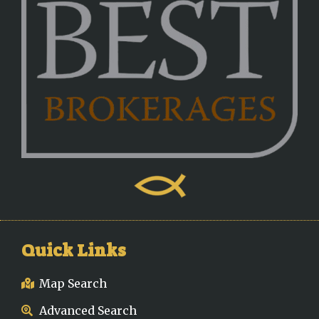
Quick Links
Map Search
Advanced Search