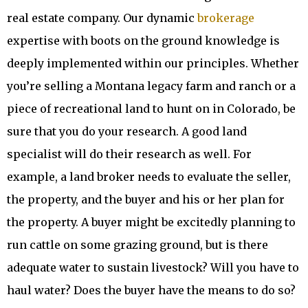
real estate company. Our dynamic
brokerage
expertise with boots on the ground knowledge is
deeply implemented within our principles. Whether
you’re selling a Montana legacy farm and ranch or a
piece of recreational land to hunt on in Colorado, be
sure that you do your research. A good land
specialist will do their research as well. For
example, a land broker needs to evaluate the seller,
the property, and the buyer and his or her plan for
the property. A buyer might be excitedly planning to
run cattle on some grazing ground, but is there
adequate water to sustain livestock? Will you have to
haul water? Does the buyer have the means to do so?