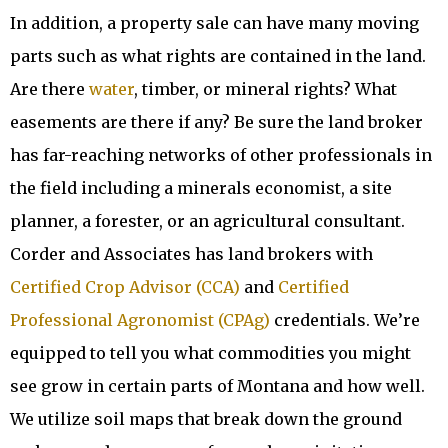
In addition, a property sale can have many moving
parts such as what rights are contained in the land.
Are there
water
, timber, or mineral rights? What
easements are there if any? Be sure the land broker
has far-reaching networks of other professionals in
the field including a minerals economist, a site
planner, a forester, or an agricultural consultant.
Corder and Associates has land brokers with
Certified Crop Advisor (CCA)
and
Certified
Professional Agronomist (CPAg)
credentials. We’re
equipped to tell you what commodities you might
see grow in certain parts of Montana and how well.
We utilize soil maps that break down the ground