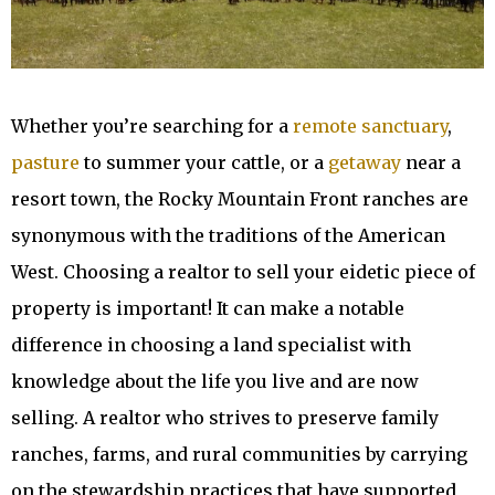
Whether you’re searching for a
remote sanctuary
,
pasture
to summer your cattle, or a
getaway
near a
resort town, the Rocky Mountain Front ranches are
synonymous with the traditions of the American
West. Choosing a realtor to sell your eidetic piece of
property is important! It can make a notable
difference in choosing a land specialist with
knowledge about the life you live and are now
selling. A realtor who strives to preserve family
ranches, farms, and rural communities by carrying
on the stewardship practices that have supported