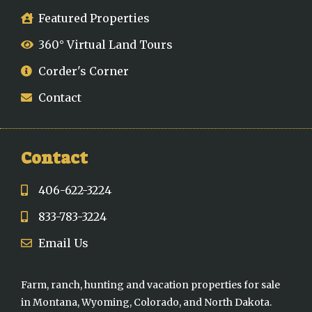
Featured Properties
360° Virtual Land Tours
Corder's Corner
Contact
Contact
406-622-3224
833-783-3224
Email Us
Farm, ranch, hunting and vacation properties for sale
in Montana, Wyoming, Colorado, and North Dakota.