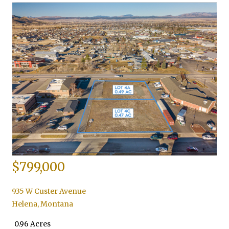
$799,000
935 W Custer Avenue
Helena
,
Montana
0.96 Acres