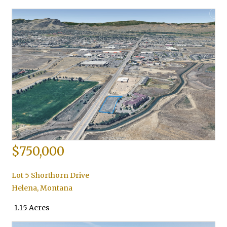
$750,000
Lot 5 Shorthorn Drive
Helena
,
Montana
1.15 Acres