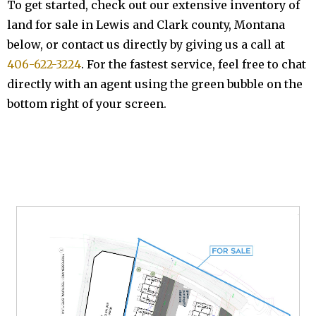
To get started, check out our extensive inventory of
land for sale in Lewis and Clark county, Montana
below, or contact us directly by giving us a call at
406-622-3224
. For the fastest service, feel free to chat
directly with an agent using the green bubble on the
bottom right of your screen.