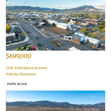
$699,000
2216 N Montana Avenue
Helena
,
Montana
0.494 Acres