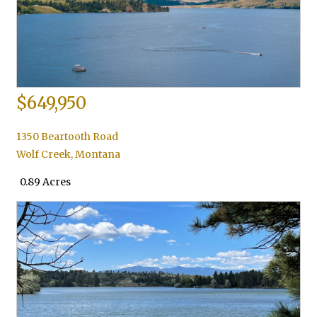
$649,950
1350 Beartooth Road
Wolf Creek
,
Montana
0.89 Acres