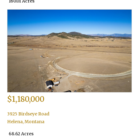
160.01 Acres
$1,180,000
3925 Birdseye Road
Helena
,
Montana
68.62 Acres