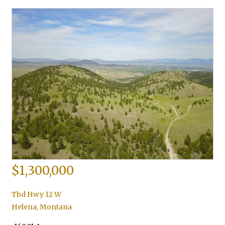
$1,300,000
Tbd Hwy 12 W
Helena
,
Montana