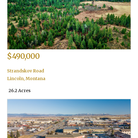
$490,000
Strandskov Road
Lincoln
,
Montana
26.2 Acres