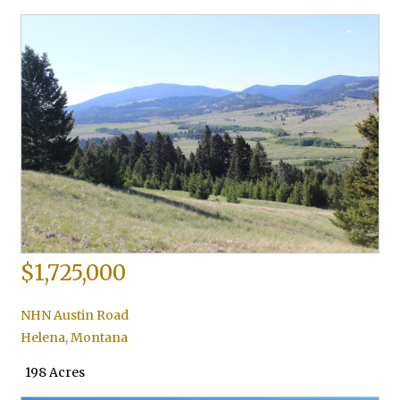
$1,725,000
NHN Austin Road
Helena
,
Montana
198 Acres