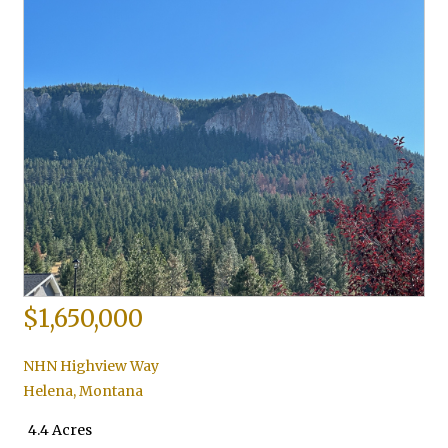
$1,650,000
NHN Highview Way
Helena
,
Montana
4.4 Acres