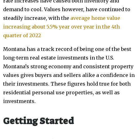
rate increases have caused both inventory and
demand to cool. Values however, have continued to
steadily increase, with the
average home value
increasing about 5.5% year over year in the 4th
quarter of 2022
Montana has a track record of being one of the best
long-term real estate investments in the U.S.
Montana’s strong economy and consistent property
values gives buyers and sellers alike a confidence in
their investments. These figures hold true for both
residential personal use properties, as well as
investments.
Getting Started