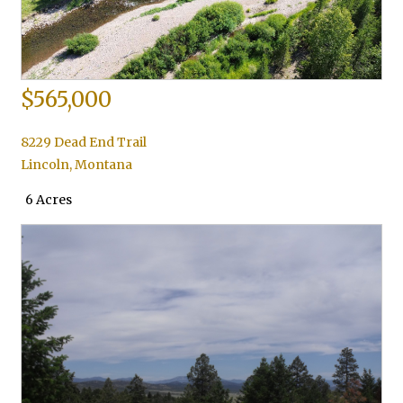
$565,000
8229 Dead End Trail
Lincoln
,
Montana
6 Acres