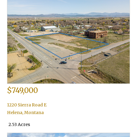
$749,000
1220 Sierra Road E
Helena
,
Montana
2.53 Acres