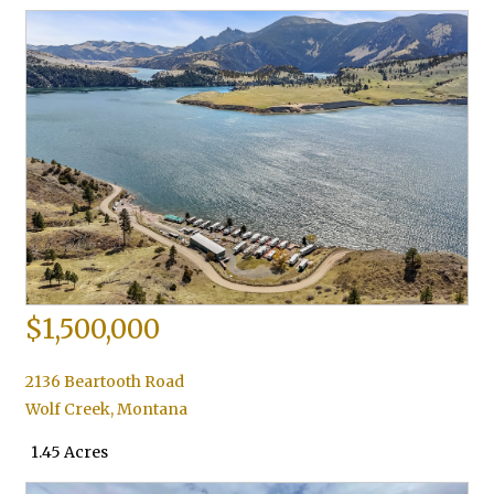
$1,500,000
2136 Beartooth Road
Wolf Creek
,
Montana
1.45 Acres