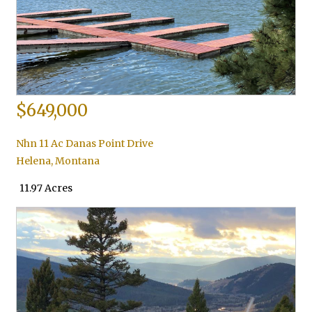
$649,000
Nhn 11 Ac Danas Point Drive
Helena
,
Montana
11.97 Acres