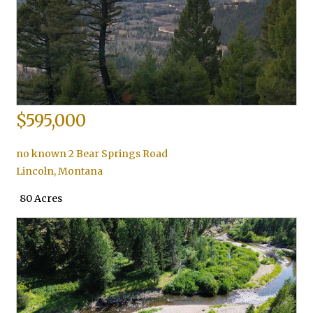
$595,000
no known 2 Bear Springs Road
Lincoln
,
Montana
80 Acres