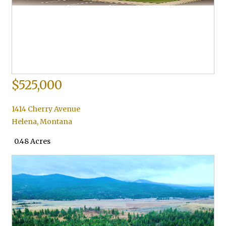
$525,000
1414 Cherry Avenue
Helena
,
Montana
0.48 Acres