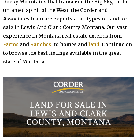
Rocky Mountains that transcend the Big Sky, to the
untamed spirit of the West, t
he Corder and
Associates team are experts at all types of land for
sale in Lewis And Clark County, Montana. Our vast
experience in Montana real estate extends from
Farms
and
Ranches
, to homes and
land
. Continue on
to browse the best listings available in the great
state of Montana.