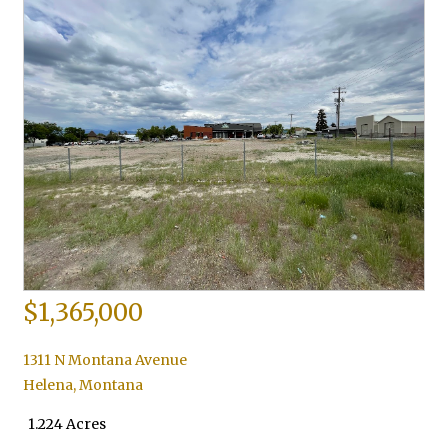
$1,365,000
1311 N Montana Avenue
Helena
,
Montana
1.224 Acres