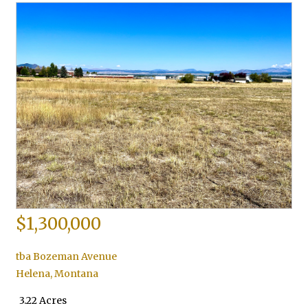
$1,300,000
tba Bozeman Avenue
Helena
,
Montana
3.22 Acres