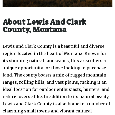
About Lewis And Clark
County, Montana
Lewis and Clark County is a beautiful and diverse
region located in the heart of Montana. Known for
its stunning natural landscapes, this area offers a
unique opportunity for those looking to purchase
land. The county boasts a mix of rugged mountain
ranges, rolling hills, and vast plains, making it an
ideal location for outdoor enthusiasts, hunters, and
nature lovers alike. In addition to its natural beauty,
Lewis and Clark County is also home to a number of
charming small towns and vibrant cultural