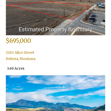
$695,000
3265 Alice Street
Helena
,
Montana
3.49 Acres