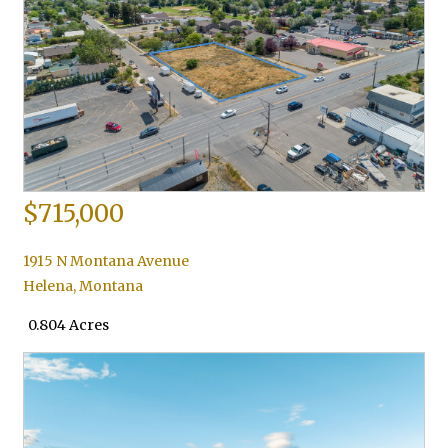
$715,000
1915 N Montana Avenue
Helena
,
Montana
0.804 Acres