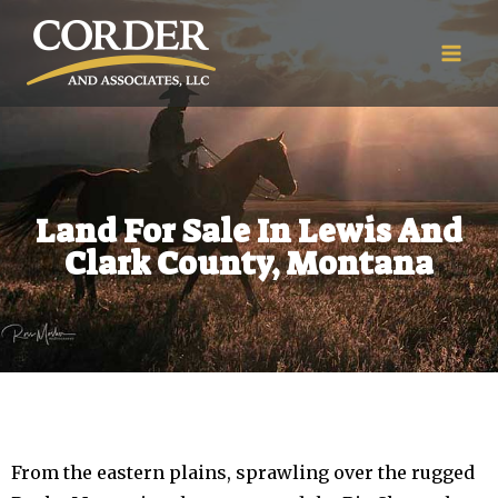
Land For Sale In Lewis And
Clark County, Montana
From the eastern plains, sprawling over the rugged