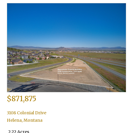
$871,875
3108 Colonial Drive
Helena
,
Montana
2.22 Acres