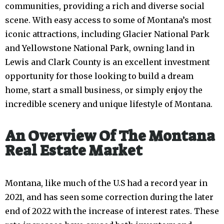
communities, providing a rich and diverse social
scene. With easy access to some of Montana’s most
iconic attractions, including Glacier National Park
and Yellowstone National Park, owning land in
Lewis and Clark County is an excellent investment
opportunity for those looking to build a dream
home, start a small business, or simply enjoy the
incredible scenery and unique lifestyle of Montana.
An Overview Of The Montana
Real Estate Market
Montana, like much of the U.S had a record year in
2021, and has seen some correction during the later
end of 2022 with the increase of interest rates. These