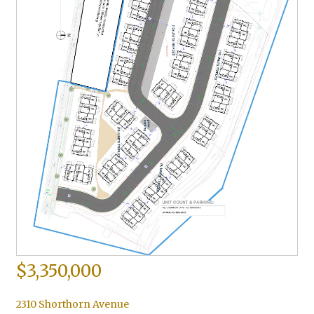
$3,350,000
2310 Shorthorn Avenue