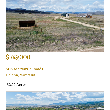
$749,000
6125 Marysville Road E
Helena
,
Montana
32.99 Acres