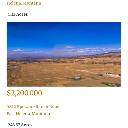
Helena
,
Montana
5.13 Acres
$2,200,000
5812 Spokane Ranch Road
East Helena
,
Montana
243.57 Acres