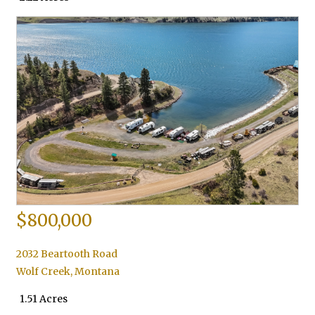
$800,000
2032 Beartooth Road
Wolf Creek
,
Montana
1.51 Acres