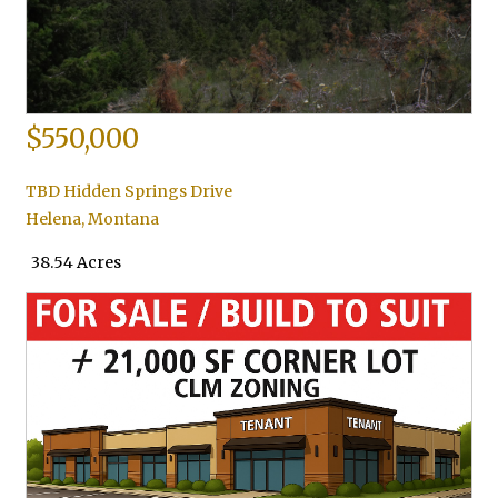
$550,000
TBD Hidden Springs Drive
Helena
,
Montana
38.54 Acres