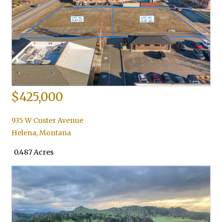
$425,000
935 W Custer Avenue
Helena
,
Montana
0.487 Acres