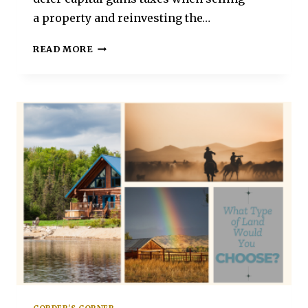
a property and reinvesting the…
READ MORE