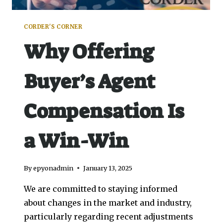
CORDER'S CORNER
Why Offering
Buyer’s Agent
Compensation Is
a Win-Win
By
epyonadmin
January 13, 2025
We are committed to staying informed
about changes in the market and industry,
particularly regarding recent adjustments