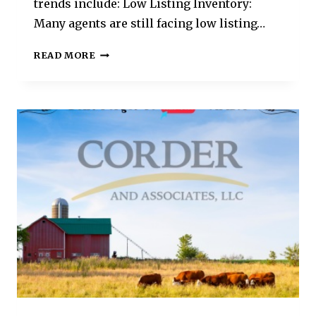
trends include: Low Listing Inventory:
Many agents are still facing low listing…
READ MORE