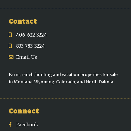
Contact
406-622-3224
833-783-3224
Email Us
Farm, ranch, hunting and vacation properties for sale
in Montana, Wyoming, Colorado, and North Dakota.
Connect
Facebook