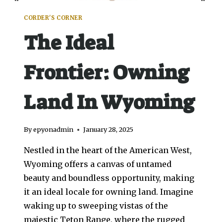
CORDER'S CORNER
The Ideal
Frontier: Owning
Land In Wyoming
By
epyonadmin
January 28, 2025
Nestled in the heart of the American West,
Wyoming offers a canvas of untamed
beauty and boundless opportunity, making
it an ideal locale for owning land. Imagine
waking up to sweeping vistas of the
majestic Teton Range, where the rugged