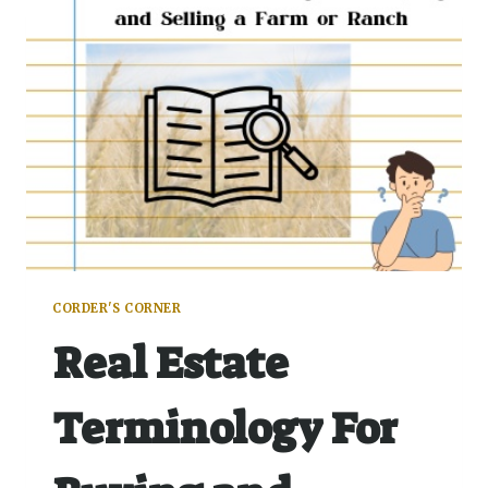
CORDER'S CORNER
Real Estate
Terminology For