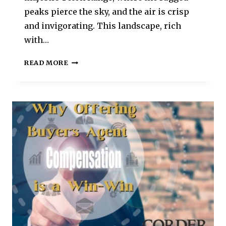
peaks pierce the sky, and the air is crisp
and invigorating. This landscape, rich
with…
READ MORE