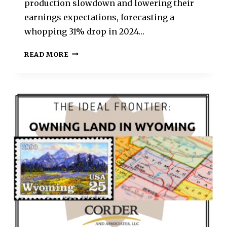
production slowdown and lowering their
earnings expectations, forecasting a
whopping 31% drop in 2024…
READ MORE