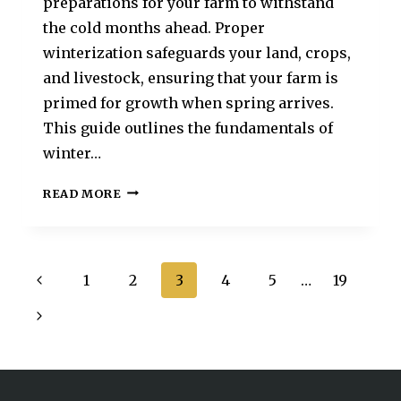
preparations for your farm to withstand
the cold months ahead. Proper
winterization safeguards your land, crops,
and livestock, ensuring that your farm is
primed for growth when spring arrives.
This guide outlines the fundamentals of
winter…
READ MORE
1
2
3
4
5
…
19