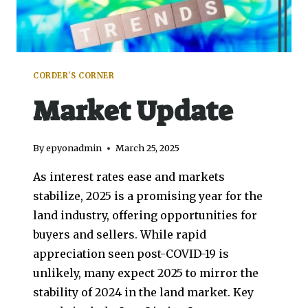
CORDER'S CORNER
Market Update
By
epyonadmin
March 25, 2025
As interest rates ease and markets
stabilize, 2025 is a promising year for the
land industry, offering opportunities for
buyers and sellers. While rapid
appreciation seen post-COVID-19 is
unlikely, many expect 2025 to mirror the
stability of 2024 in the land market. Key