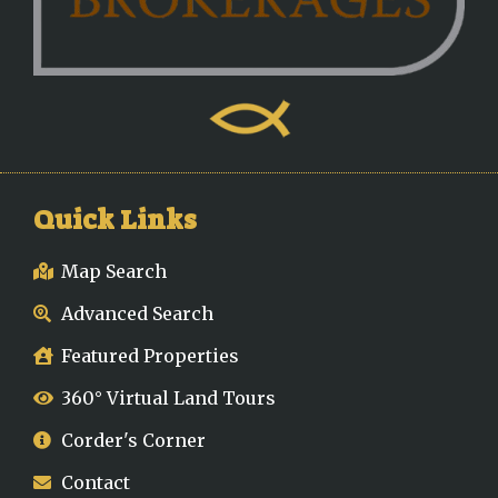
Quick Links
Map Search
Advanced Search
Featured Properties
360° Virtual Land Tours
Corder's Corner
Contact