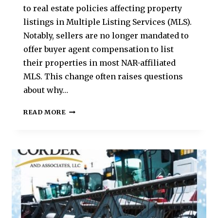
to real estate policies affecting property
listings in Multiple Listing Services (MLS).
Notably, sellers are no longer mandated to
offer buyer agent compensation to list
their properties in most NAR-affiliated
MLS. This change often raises questions
about why…
READ MORE