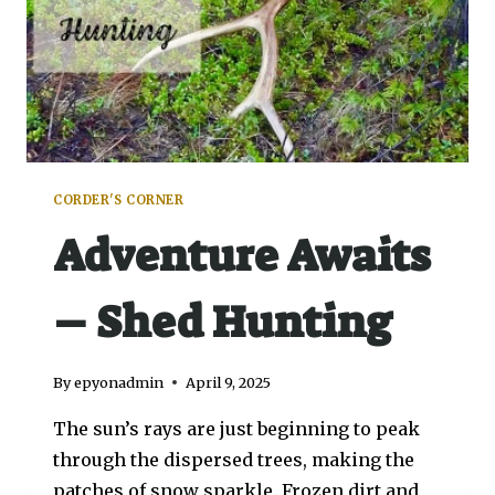
CORDER'S CORNER
Adventure Awaits
– Shed Hunting
By
epyonadmin
April 9, 2025
The sun’s rays are just beginning to peak
through the dispersed trees, making the
patches of snow sparkle. Frozen dirt and