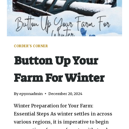
CORDER'S CORNER
Button Up Your
Farm For Winter
By
epyonadmin
December 20, 2024
Winter Preparation for Your Farm:
Essential Steps As winter settles in across
various regions, it is imperative to begin