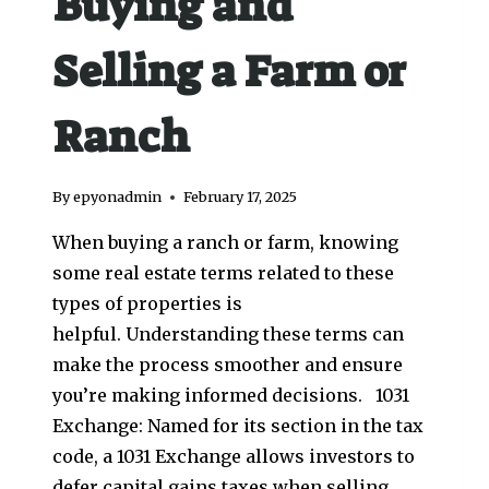
Buying and
Selling a Farm or
Ranch
By
epyonadmin
February 17, 2025
When buying a ranch or farm, knowing
some real estate terms related to these
types of properties is
helpful. Understanding these terms can
make the process smoother and ensure
you’re making informed decisions. 1031
Exchange: Named for its section in the tax
code, a 1031 Exchange allows investors to
defer capital gains taxes when selling