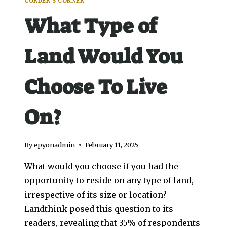
CORDER'S CORNER
What Type of
Land Would You
Choose To Live
On?
By
epyonadmin
February 11, 2025
What would you choose if you had the
opportunity to reside on any type of land,
irrespective of its size or location?
Landthink posed this question to its
readers, revealing that 35% of respondents