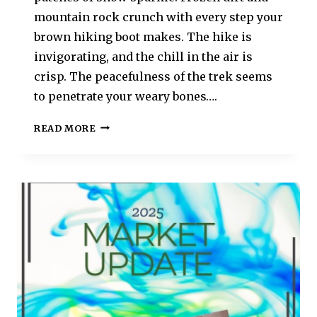
mountain rock crunch with every step your
brown hiking boot makes. The hike is
invigorating, and the chill in the air is
crisp. The peacefulness of the trek seems
to penetrate your weary bones….
READ MORE