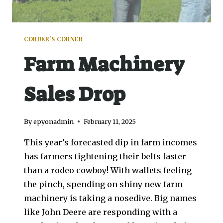
CORDER'S CORNER
Farm Machinery
Sales Drop
By
epyonadmin
February 11, 2025
This year’s forecasted dip in farm incomes
has farmers tightening their belts faster
than a rodeo cowboy! With wallets feeling
the pinch, spending on shiny new farm
machinery is taking a nosedive. Big names
like John Deere are responding with a