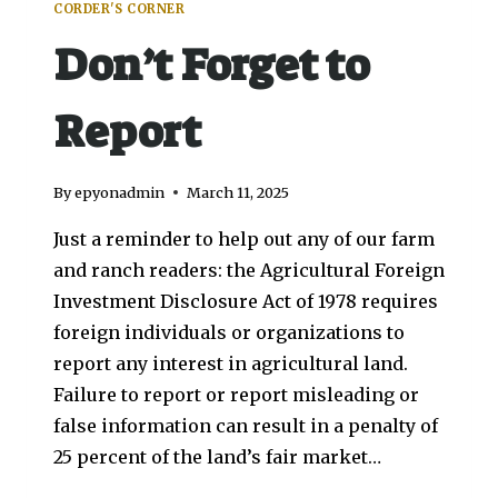
CORDER'S CORNER
Don’t Forget to
Report
By
epyonadmin
March 11, 2025
Just a reminder to help out any of our farm
and ranch readers: the Agricultural Foreign
Investment Disclosure Act of 1978 requires
foreign individuals or organizations to
report any interest in agricultural land.
Failure to report or report misleading or
false information can result in a penalty of
25 percent of the land’s fair market…