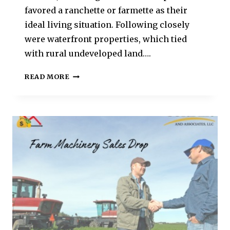
favored a ranchette or farmette as their
ideal living situation. Following closely
were waterfront properties, which tied
with rural undeveloped land….
READ MORE