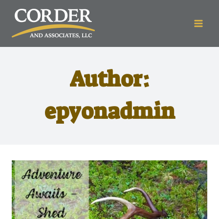
Author:
epyonadmin