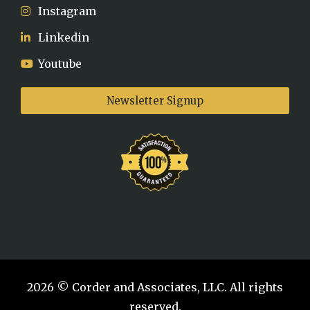
Instagram
Linkedin
Youtube
Newsletter Signup
2026 © Corder and Associates, LLC. All rights
reserved.