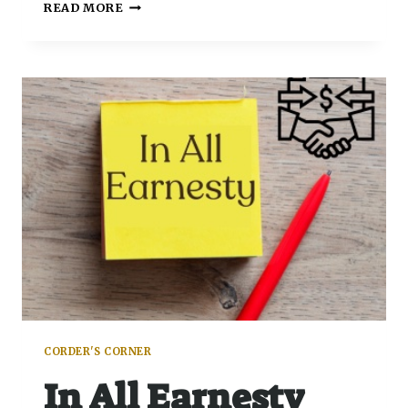
READ MORE
CORDER'S CORNER
In All Earnesty