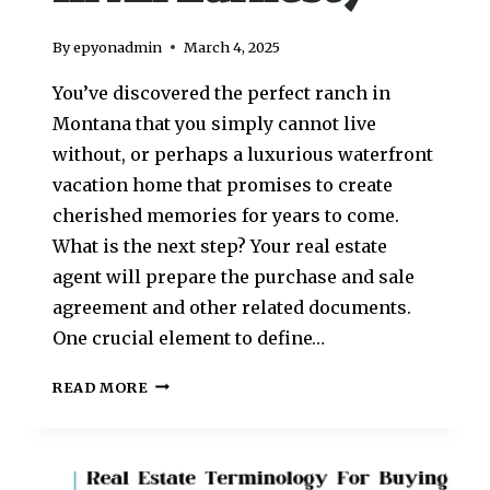
By
epyonadmin
March 4, 2025
You’ve discovered the perfect ranch in
Montana that you simply cannot live
without, or perhaps a luxurious waterfront
vacation home that promises to create
cherished memories for years to come.
What is the next step? Your real estate
agent will prepare the purchase and sale
agreement and other related documents.
One crucial element to define…
READ MORE