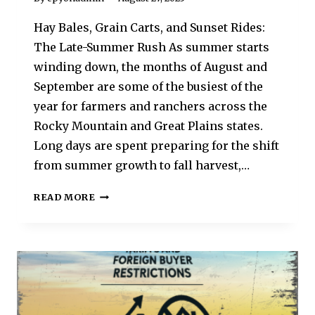
Hay Bales, Grain Carts, and Sunset Rides:
The Late-Summer Rush As summer starts
winding down, the months of August and
September are some of the busiest of the
year for farmers and ranchers across the
Rocky Mountain and Great Plains states.
Long days are spent preparing for the shift
from summer growth to fall harvest,…
READ MORE