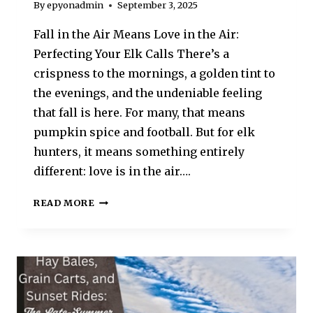
By
epyonadmin
September 3, 2025
Fall in the Air Means Love in the Air:
Perfecting Your Elk Calls There’s a
crispness to the mornings, a golden tint to
the evenings, and the undeniable feeling
that fall is here. For many, that means
pumpkin spice and football. But for elk
hunters, it means something entirely
different: love is in the air….
READ MORE