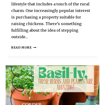
lifestyle that includes a touch of the rural
charm. One increasingly popular interest
is purchasing a property suitable for
raising chickens. There’s something
fulfilling about the idea of stepping
outside…
READ MORE