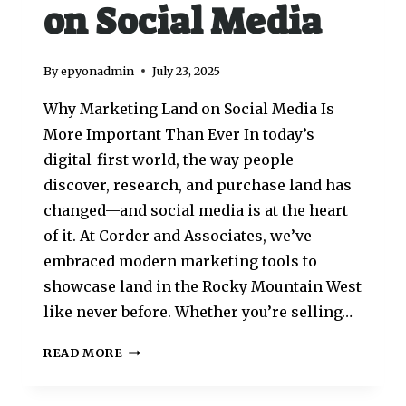
on Social Media
By
epyonadmin
July 23, 2025
Why Marketing Land on Social Media Is
More Important Than Ever In today’s
digital-first world, the way people
discover, research, and purchase land has
changed—and social media is at the heart
of it. At Corder and Associates, we’ve
embraced modern marketing tools to
showcase land in the Rocky Mountain West
like never before. Whether you’re selling…
READ MORE