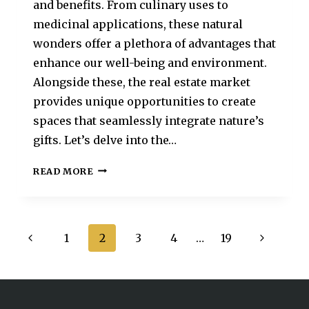
and benefits. From culinary uses to
medicinal applications, these natural
wonders offer a plethora of advantages that
enhance our well-being and environment.
Alongside these, the real estate market
provides unique opportunities to create
spaces that seamlessly integrate nature’s
gifts. Let’s delve into the…
READ MORE
1
2
3
4
…
19