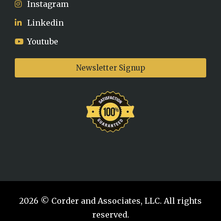
Instagram
Linkedin
Youtube
Newsletter Signup
2026 © Corder and Associates, LLC. All rights
reserved.