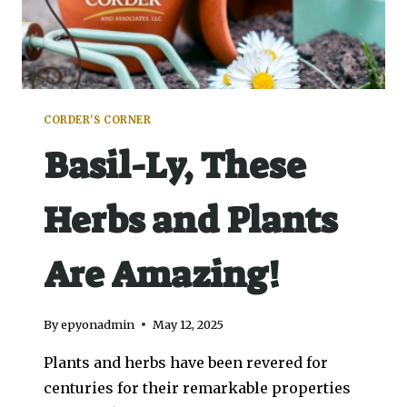
CORDER'S CORNER
Basil-Ly, These
Herbs and Plants
Are Amazing!
By
epyonadmin
May 12, 2025
Plants and herbs have been revered for
centuries for their remarkable properties