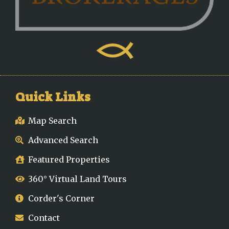
Quick Links
Map Search
Advanced Search
Featured Properties
360° Virtual Land Tours
Corder's Corner
Contact