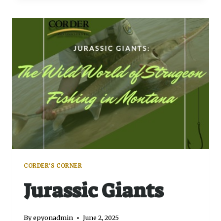
CORDER'S CORNER
Jurassic Giants
By
epyonadmin
June 2, 2025