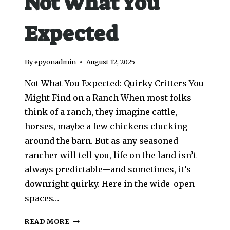
Not What You
Expected
By
epyonadmin
August 12, 2025
Not What You Expected: Quirky Critters You
Might Find on a Ranch When most folks
think of a ranch, they imagine cattle,
horses, maybe a few chickens clucking
around the barn. But as any seasoned
rancher will tell you, life on the land isn’t
always predictable—and sometimes, it’s
downright quirky. Here in the wide-open
spaces…
READ MORE