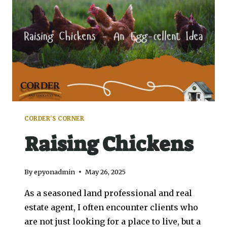
CORDER'S CORNER
Raising Chickens
By
epyonadmin
May 26, 2025
As a seasoned land professional and real
estate agent, I often encounter clients who
are not just looking for a place to live, but a