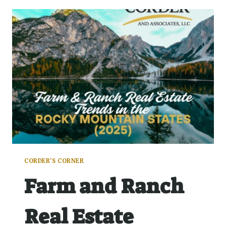
CORDER'S CORNER
Farm and Ranch
Real Estate