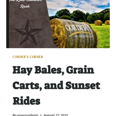
CORDER'S CORNER
Hay Bales, Grain
Carts, and Sunset
Rides
By
epyonadmin
August 27, 2025