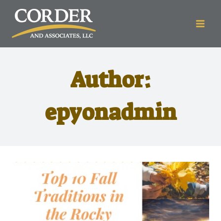
Author:
epyonadmin