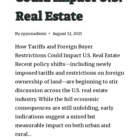
Real Estate
By
epyonadmin
August 12, 2025
How Tariffs and Foreign Buyer
Restrictions Could Impact U.S. Real Estate
Recent policy shifts—including newly
imposed tariffs and restrictions on foreign
ownership of land—are beginning to stir
discussion across the U.S. real estate
industry. While the full economic
consequences are still unfolding, early
indications suggest a mixed but
measurable impact on both urban and
rural…