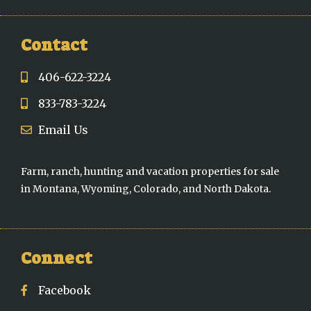
Contact
406-622-3224
833-783-3224
Email Us
Farm, ranch, hunting and vacation properties for sale
in Montana, Wyoming, Colorado, and North Dakota.
Connect
Facebook