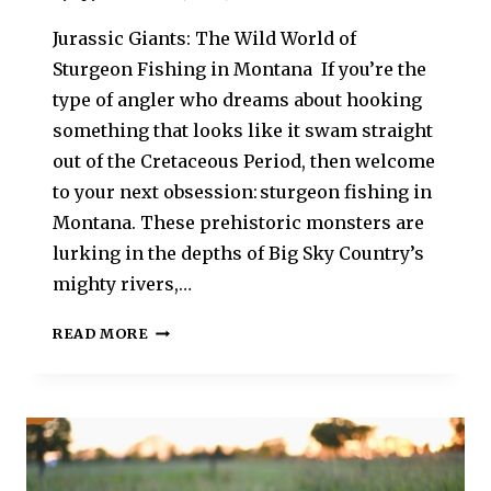
Jurassic Giants: The Wild World of
Sturgeon Fishing in Montana If you’re the
type of angler who dreams about hooking
something that looks like it swam straight
out of the Cretaceous Period, then welcome
to your next obsession: sturgeon fishing in
Montana. These prehistoric monsters are
lurking in the depths of Big Sky Country’s
mighty rivers,…
READ MORE