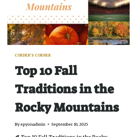
CORDER'S CORNER
Top 10 Fall
Traditions in the
Rocky Mountains
By
epyonadmin
September 10, 2025
🍂 Top 10 Fall Traditions in the Rocky