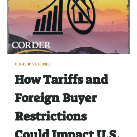
CORDER'S CORNER
How Tariffs and
Foreign Buyer
Restrictions
Could Impact U.S.