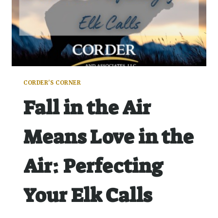
CORDER'S CORNER
Fall in the Air
Means Love in the
Air: Perfecting
Your Elk Calls