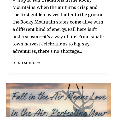
Mountains When the air turns crisp and
the first golden leaves flutter to the ground,
the Rocky Mountain states come alive with
a different kind of energy. Fall here isn’t
just a season—it’s a way of life. From small-
town harvest celebrations to big-sky
adventures, there’s no shortage…
READ MORE