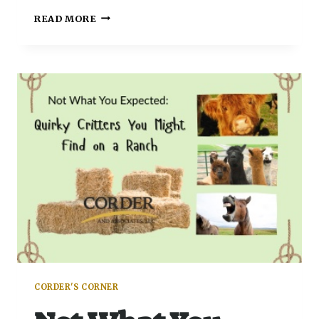
READ MORE
CORDER'S CORNER