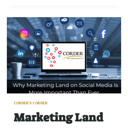
CORDER'S CORNER
Marketing Land