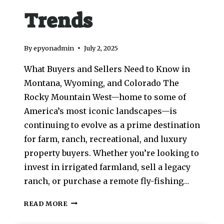
Trends
By
epyonadmin
July 2, 2025
What Buyers and Sellers Need to Know in
Montana, Wyoming, and Colorado The
Rocky Mountain West—home to some of
America’s most iconic landscapes—is
continuing to evolve as a prime destination
for farm, ranch, recreational, and luxury
property buyers. Whether you’re looking to
invest in irrigated farmland, sell a legacy
ranch, or purchase a remote fly-fishing…
READ MORE