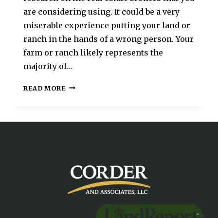
are considering using. It could be a very
miserable experience putting your land or
ranch in the hands of a wrong person. Your
farm or ranch likely represents the
majority of…
READ MORE