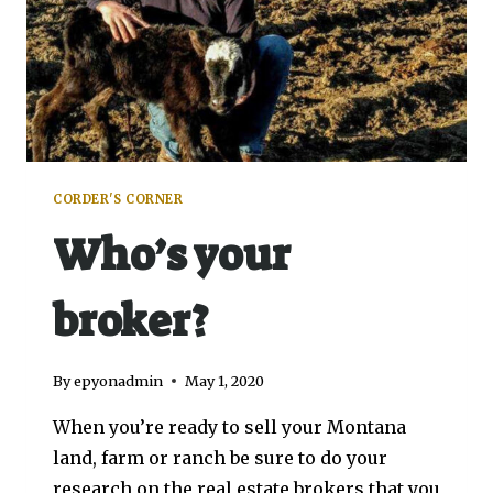
CORDER'S CORNER
Who’s your
broker?
By
epyonadmin
May 1, 2020
When you’re ready to sell your Montana
land, farm or ranch be sure to do your
research on the real estate brokers that you