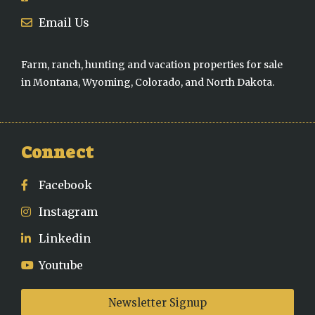
Email Us
Farm, ranch, hunting and vacation properties for sale
in Montana, Wyoming, Colorado, and North Dakota.
Connect
Facebook
Instagram
Linkedin
Youtube
Newsletter Signup