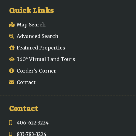
Quick Links
Map Search
Advanced Search
Featured Properties
360° Virtual Land Tours
Corder's Corner
Contact
Contact
406-622-3224
833-783-3224