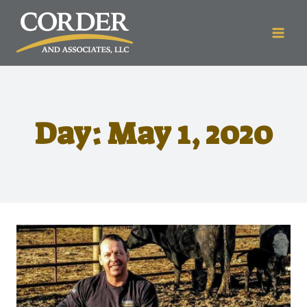
Day: May 1, 2020