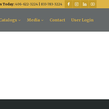
Us Today:
406-622-3224
|
833-783-3224
Catalogs
Media
Contact
User Login