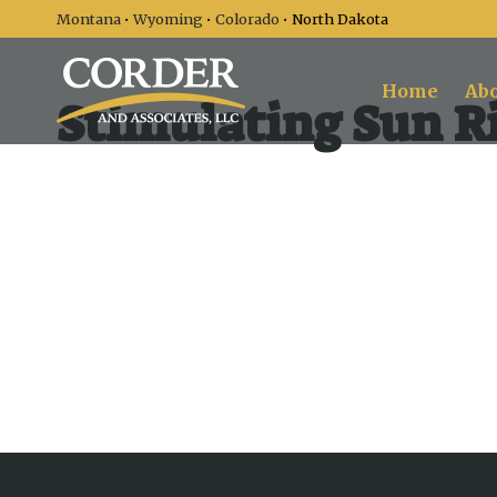
Montana
•
Wyoming
•
Colorado
• North Dakota
Home
Abo
Stimulating Sun Ri