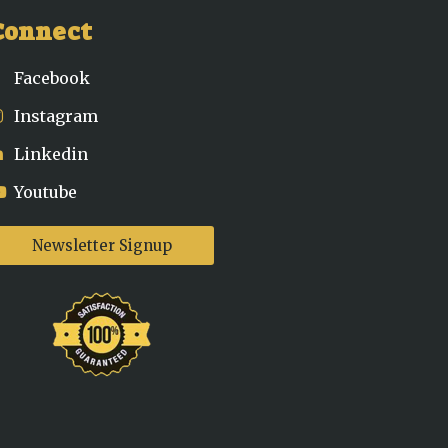
Connect
Facebook
Instagram
Linkedin
Youtube
Newsletter Signup