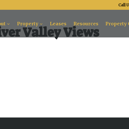
Call 
ut
Property
Leases
Resources
Property 
ver Valley Views