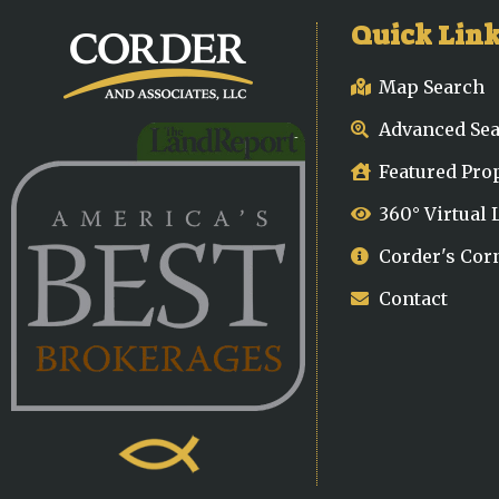
Quick Lin
Map Search
Advanced Se
Featured Pro
360° Virtual
Corder's Cor
Contact