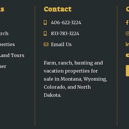
ks
Contact
406-622-3224
arch
833-783-3224
perties
Email Us
 Land Tours
Farm, ranch, hunting and
ner
vacation properties for
sale in Montana, Wyoming,
Colorado, and North
Dakota.