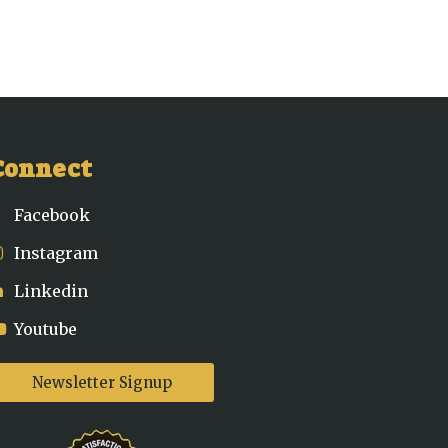
Connect
Facebook
Instagram
Linkedin
Youtube
Newsletter Signup