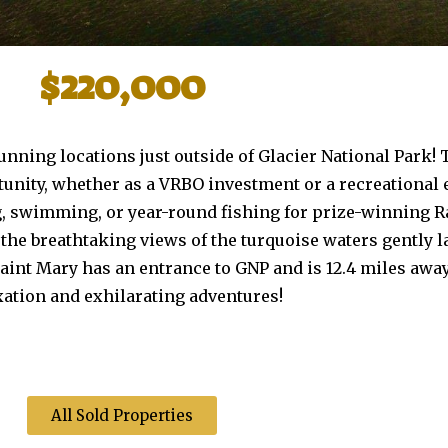
$220,000
tunning locations just outside of Glacier National Park!
nity, whether as a VRBO investment or a recreational 
ing, swimming, or year-round fishing for prize-winning
he breathtaking views of the turquoise waters gently 
 Saint Mary has an entrance to GNP and is 12.4 miles awa
axation and exhilarating adventures!
All Sold Properties