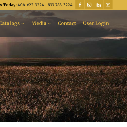
Us Today:
406-622-3224
|
833-783-3224
Catalogs
Media
Contact
User Login