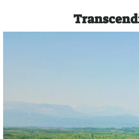
Transcend