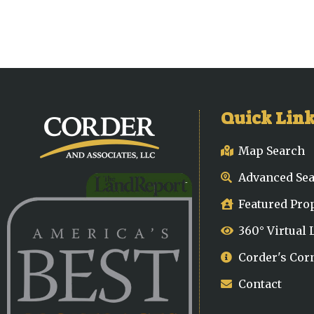
Quick Lin
Map Search
Advanced Se
Featured Pro
360° Virtual
Corder's Cor
Contact