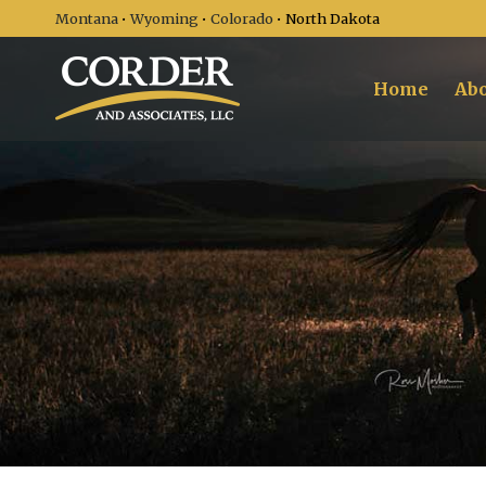
Montana
•
Wyoming
•
Colorado
• North Dakota
Home
Abo