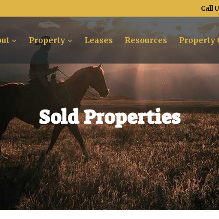
Call 
ut
Property
Leases
Resources
Property 
Sold Properties