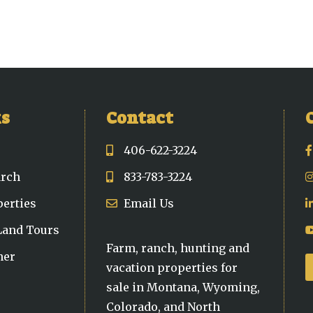
ks
Contact
406-622-3224
arch
833-783-3224
perties
Email Us
 Land Tours
Farm, ranch, hunting and
ner
vacation properties for
sale in Montana, Wyoming,
Colorado, and North