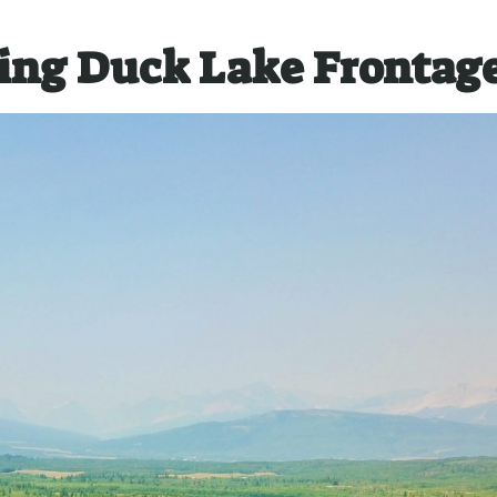
ing Duck Lake Frontag