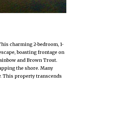
 This charming 2-bedroom, 1-
escape, boasting frontage on
 Rainbow and Brown Trout.
lapping the shore. Many
y. This property transcends