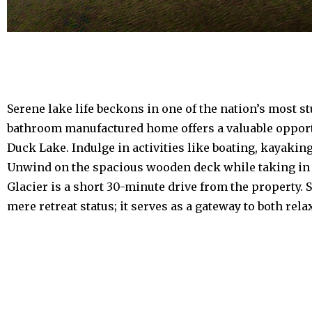
Serene lake life beckons in one of the nation’s most s
bathroom manufactured home offers a valuable opportu
Duck Lake. Indulge in activities like boating, kayak
Unwind on the spacious wooden deck while taking in t
Glacier is a short 30-minute drive from the property.
mere retreat status; it serves as a gateway to both rel