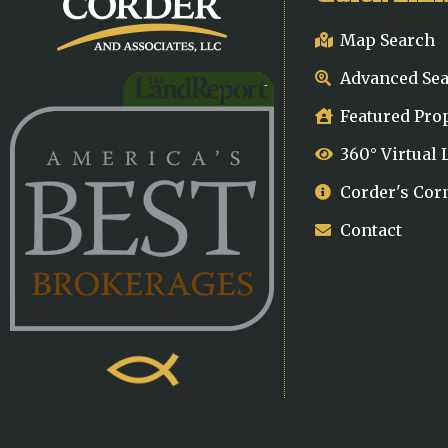
Map Search
Advanced Se
Featured Pro
360° Virtual
Corder's Cor
Contact