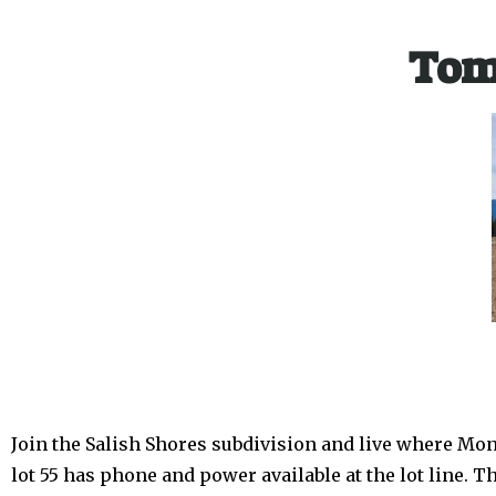
Tom
Join the Salish Shores subdivision and live where Mon
lot 55 has phone and power available at the lot line. T