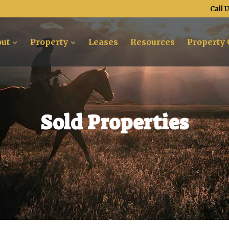
Call 
ut
Property
Leases
Resources
Property 
Sold Properties