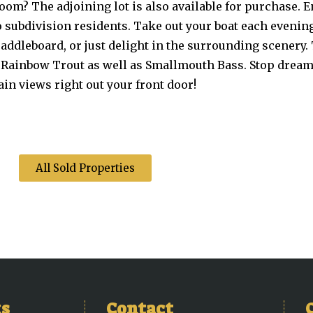
om? The adjoining lot is also available for purchase. En
 subdivision residents. Take out your boat each evenin
paddleboard, or just delight in the surrounding scenery
d Rainbow Trout as well as Smallmouth Bass. Stop dreami
in views right out your front door!
All Sold Properties
ks
Contact