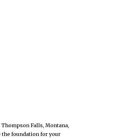
 of Thompson Falls, Montana,
e the foundation for your