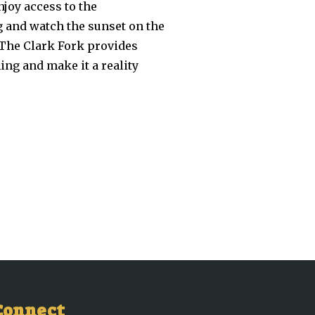
joy access to the
g and watch the sunset on the
. The Clark Fork provides
ng and make it a reality
Connect