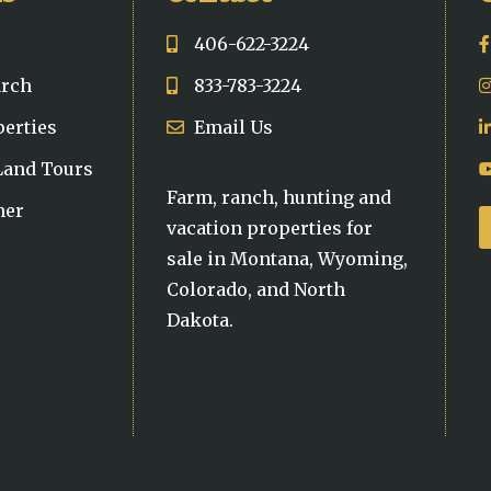
406-622-3224
arch
833-783-3224
perties
Email Us
 Land Tours
Farm, ranch, hunting and
ner
vacation properties for
sale in Montana, Wyoming,
Colorado, and North
Dakota.