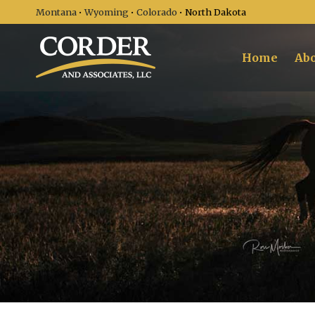
Montana
•
Wyoming
•
Colorado
• North Dakota
Home
Abo