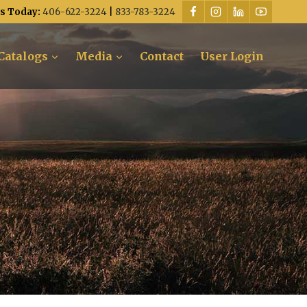
Us Today:
406-622-3224
|
833-783-3224
Catalogs
Media
Contact
User Login