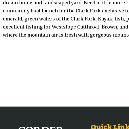
dream home and landscaped yard! Need a little more ro
community boat launch for the Clark Fork exclusive to
emerald, green waters of the Clark Fork. Kayak, fish, 
excellent fishing for Westslope Cutthroat, Brown, an
where the mountain air is fresh with gorgeous mounta
Quick Lin