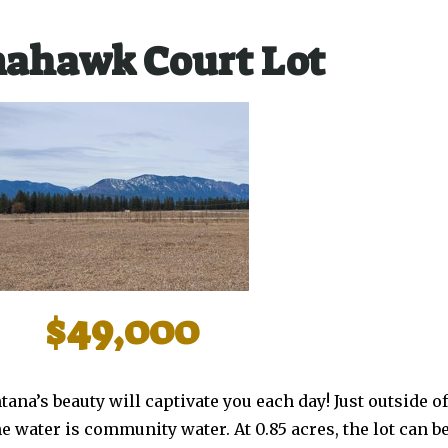
ahawk Court Lot
$49,000
tana’s beauty will captivate you each day! Just outside
he water is community water. At 0.85 acres, the lot can b