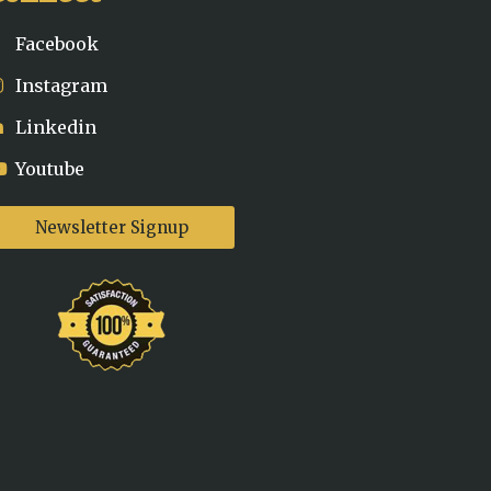
Facebook
Instagram
Linkedin
Youtube
Newsletter Signup