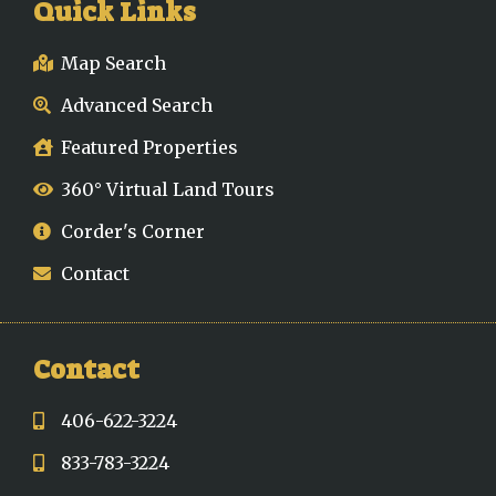
Quick Links
Map Search
Advanced Search
Featured Properties
360° Virtual Land Tours
Corder's Corner
Contact
Contact
406-622-3224
833-783-3224