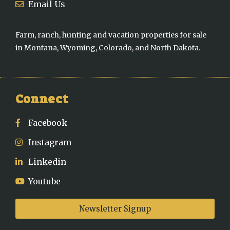
Email Us
Farm, ranch, hunting and vacation properties for sale
in Montana, Wyoming, Colorado, and North Dakota.
Connect
Facebook
Instagram
Linkedin
Youtube
Newsletter Signup