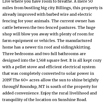
Live where you have room to breathe. A mere 50
miles from bustling big city Billings, this property is
already improved with barbed wire and electric
fencing for your animals. The current owner has
cattle between the two fenced pastures. The huge
shop will blow you away with plenty of room for
farm equipment or vehicles. The manufactured
home has a newer tin roof and siding/skirting.
Three bedrooms and two full bathrooms are
designed into the 1,568 square feet. It is all kept cozy
with a pellet stove and efficient electrical system
that was completely converted to solar power in
2019! The 60+ acres allow the sun to shine brightly
through! Roundup, MT is south of the property for
added convenience. Enjoy the rural livelihood and
tranquility of the location on Sunshine Road.