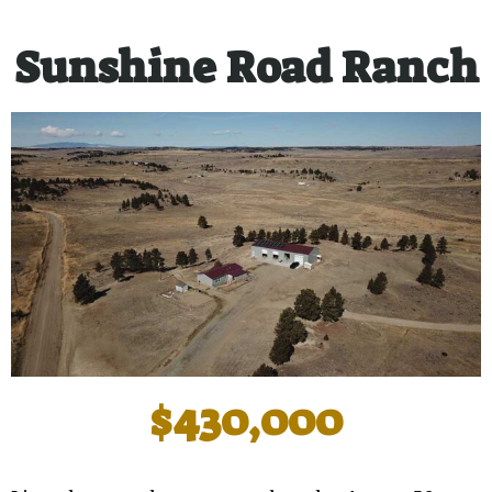
Sunshine Road Ranch
$430,000