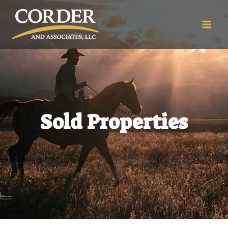
Sold Properties