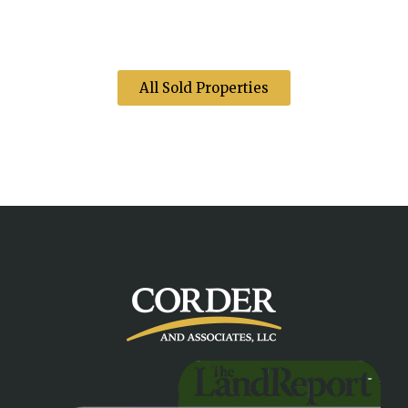
All Sold Properties