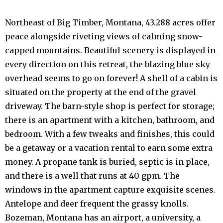
Northeast of Big Timber, Montana, 43.288 acres offer
peace alongside riveting views of calming snow-
capped mountains. Beautiful scenery is displayed in
every direction on this retreat, the blazing blue sky
overhead seems to go on forever! A shell of a cabin is
situated on the property at the end of the gravel
driveway. The barn-style shop is perfect for storage;
there is an apartment with a kitchen, bathroom, and
bedroom. With a few tweaks and finishes, this could
be a getaway or a vacation rental to earn some extra
money. A propane tank is buried, septic is in place,
and there is a well that runs at 40 gpm. The
windows in the apartment capture exquisite scenes.
Antelope and deer frequent the grassy knolls.
Bozeman, Montana has an airport, a university, a