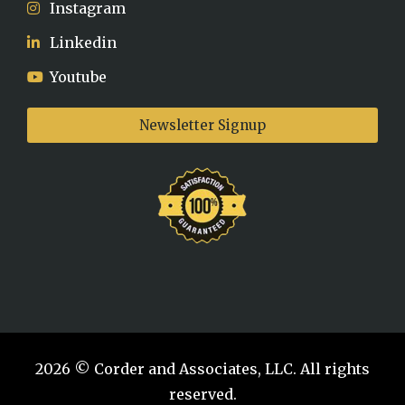
Instagram
Linkedin
Youtube
Newsletter Signup
2026 © Corder and Associates, LLC. All rights
reserved.