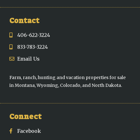
Contact
406-622-3224
833-783-3224
Email Us
Farm, ranch, hunting and vacation properties for sale
in Montana, Wyoming, Colorado, and North Dakota.
Connect
Facebook