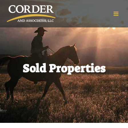
Sold Properties