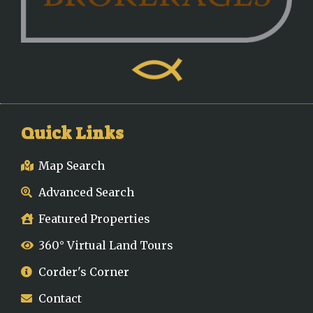
Quick Links
Map Search
Advanced Search
Featured Properties
360° Virtual Land Tours
Corder's Corner
Contact