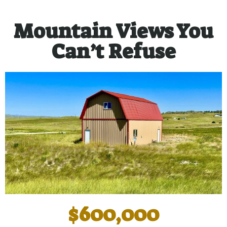
Mountain Views You
Can’t Refuse
$600,000