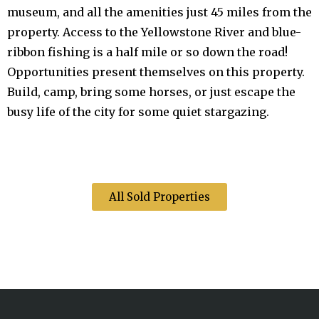
museum, and all the amenities just 45 miles from the
property. Access to the Yellowstone River and blue-
ribbon fishing is a half mile or so down the road!
Opportunities present themselves on this property.
Build, camp, bring some horses, or just escape the
busy life of the city for some quiet stargazing.
All Sold Properties