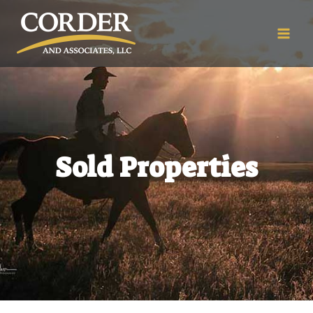
Sold Properties