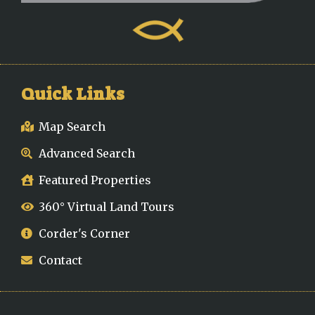
Quick Links
Map Search
Advanced Search
Featured Properties
360° Virtual Land Tours
Corder's Corner
Contact