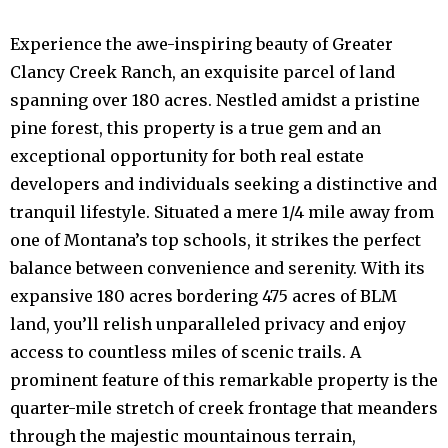
Experience the awe-inspiring beauty of Greater
Clancy Creek Ranch, an exquisite parcel of land
spanning over 180 acres. Nestled amidst a pristine
pine forest, this property is a true gem and an
exceptional opportunity for both real estate
developers and individuals seeking a distinctive and
tranquil lifestyle. Situated a mere 1/4 mile away from
one of Montana’s top schools, it strikes the perfect
balance between convenience and serenity. With its
expansive 180 acres bordering 475 acres of BLM
land, you’ll relish unparalleled privacy and enjoy
access to countless miles of scenic trails. A
prominent feature of this remarkable property is the
quarter-mile stretch of creek frontage that meanders
through the majestic mountainous terrain,