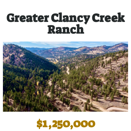
Greater Clancy Creek
Ranch
$1,250,000