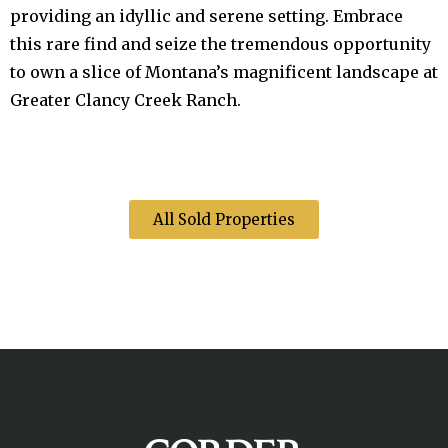
providing an idyllic and serene setting. Embrace
this rare find and seize the tremendous opportunity
to own a slice of Montana’s magnificent landscape at
Greater Clancy Creek Ranch.
All Sold Properties