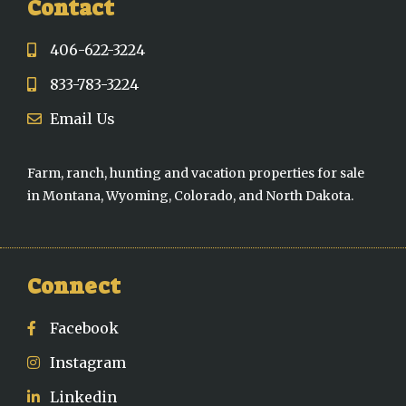
Contact
406-622-3224
833-783-3224
Email Us
Farm, ranch, hunting and vacation properties for sale
in Montana, Wyoming, Colorado, and North Dakota.
Connect
Facebook
Instagram
Linkedin