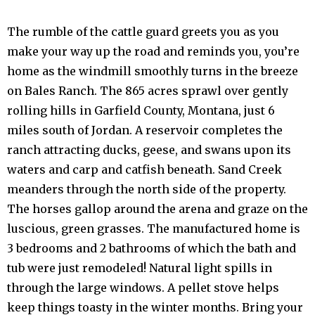
The rumble of the cattle guard greets you as you
make your way up the road and reminds you, you’re
home as the windmill smoothly turns in the breeze
on Bales Ranch. The 865 acres sprawl over gently
rolling hills in Garfield County, Montana, just 6
miles south of Jordan. A reservoir completes the
ranch attracting ducks, geese, and swans upon its
waters and carp and catfish beneath. Sand Creek
meanders through the north side of the property.
The horses gallop around the arena and graze on the
luscious, green grasses. The manufactured home is
3 bedrooms and 2 bathrooms of which the bath and
tub were just remodeled! Natural light spills in
through the large windows. A pellet stove helps
keep things toasty in the winter months. Bring your