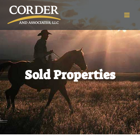
Sold Properties