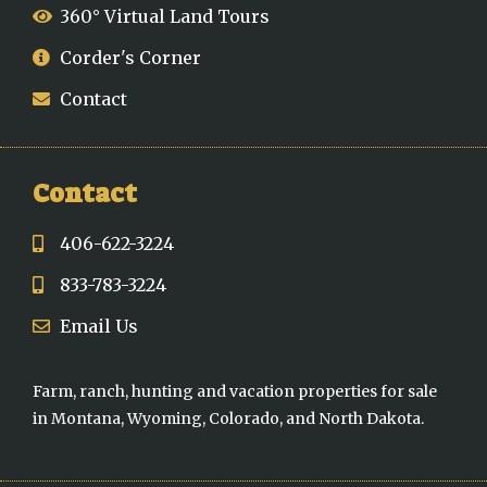
360° Virtual Land Tours
Corder's Corner
Contact
Contact
406-622-3224
833-783-3224
Email Us
Farm, ranch, hunting and vacation properties for sale
in Montana, Wyoming, Colorado, and North Dakota.