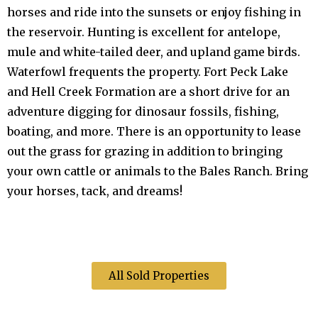
horses and ride into the sunsets or enjoy fishing in
the reservoir. Hunting is excellent for antelope,
mule and white-tailed deer, and upland game birds.
Waterfowl frequents the property. Fort Peck Lake
and Hell Creek Formation are a short drive for an
adventure digging for dinosaur fossils, fishing,
boating, and more. There is an opportunity to lease
out the grass for grazing in addition to bringing
your own cattle or animals to the Bales Ranch. Bring
your horses, tack, and dreams!
All Sold Properties