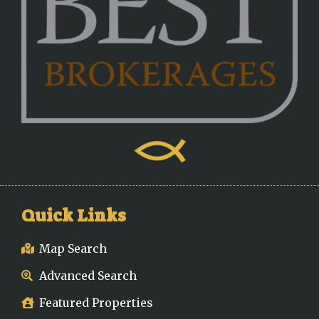
Quick Links
Map Search
Advanced Search
Featured Properties