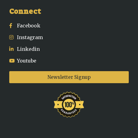
Connect
Facebook
Instagram
Linkedin
Youtube
Newsletter Signup