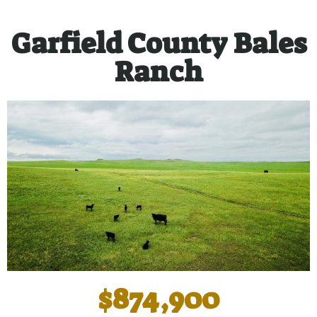
Garfield County Bales
Ranch
$874,900