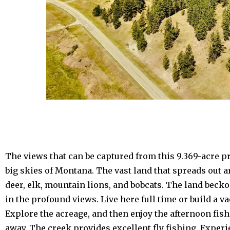
The views that can be captured from this 9.369-acre p
big skies of Montana. The vast land that spreads out 
deer, elk, mountain lions, and bobcats. The land beck
in the profound views. Live here full time or build a 
Explore the acreage, and then enjoy the afternoon fis
away. The creek provides excellent fly fishing. Exper