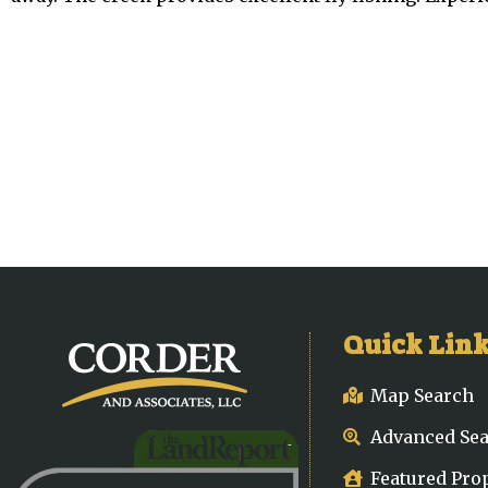
Quick Lin
Map Search
Advanced Se
Featured Pro