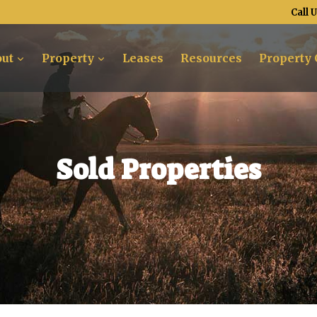
Call 
ut
Property
Leases
Resources
Property 
Sold Properties