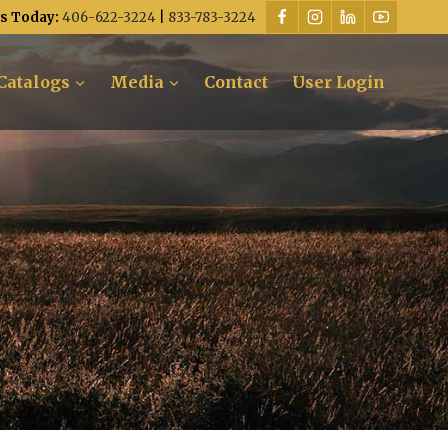
Us Today:
406-622-3224
|
833-783-3224
Catalogs
Media
Contact
User Login