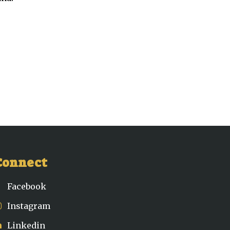
Connect
Facebook
Instagram
Linkedin