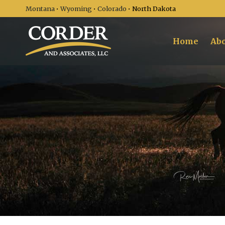
Montana
•
Wyoming
•
Colorado
• North Dakota
Home
Abo