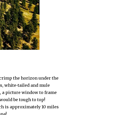
 crimp the horizon under the
s, white-tailed and mule
h, a picture window to frame
 would be tough to top!
ich is approximately 10 miles
ana!