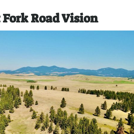
 Fork Road Vision