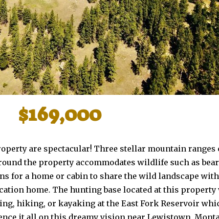
$169,000
roperty are spectacular! Three stellar mountain ranges
around the property accommodates wildlife such as bear
ons for a home or cabin to share the wild landscape wit
vacation home. The hunting base located at this property
hing, hiking, or kayaking at the East Fork Reservoir wh
ience it all on this dreamy vision near Lewistown, Mont