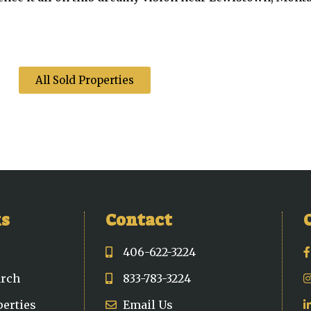
All Sold Properties
ks
Contact
406-622-3224
arch
833-783-3224
perties
Email Us