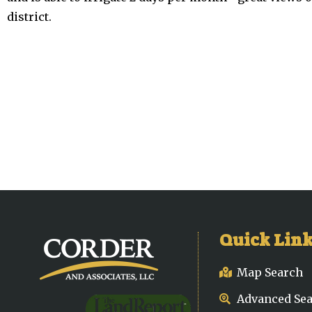
district.
Quick Lin
Map Search
Advanced Se