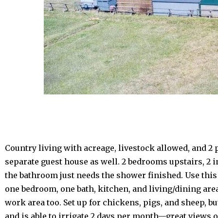
Country living with acreage, livestock allowed, and 
separate guest house as well. 2 bedrooms upstairs, 2 
the bathroom just needs the shower finished. Use this 
one bedroom, one bath, kitchen, and living/dining are
work area too. Set up for chickens, pigs, and sheep, b
and is able to irrigate 2 days per month—great views 