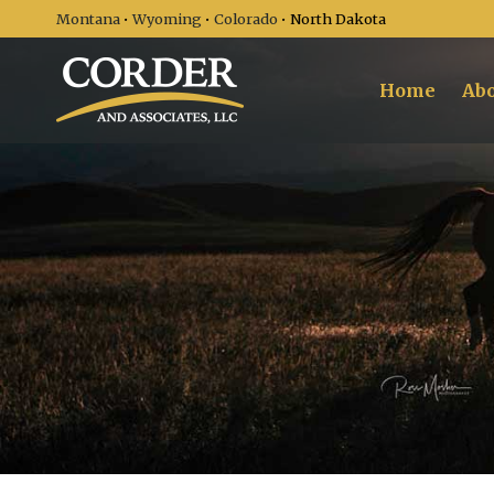
Montana
•
Wyoming
•
Colorado
• North Dakota
Home
Abo