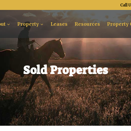
Call 
ut
Property
Leases
Resources
Property 
Sold Properties