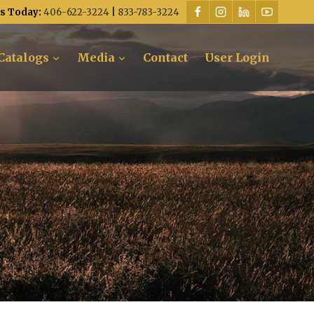
Us Today:
406-622-3224
|
833-783-3224
Catalogs
Media
Contact
User Login