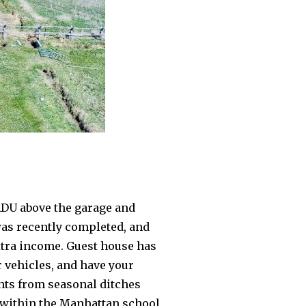
ADU above the garage and
was recently completed, and
extra income. Guest house has
 vehicles, and have your
ghts from seasonal ditches
d within the Manhattan school