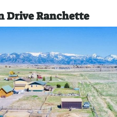
 Drive Ranchette