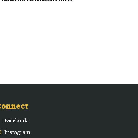
Connect
Facebook
Instagram