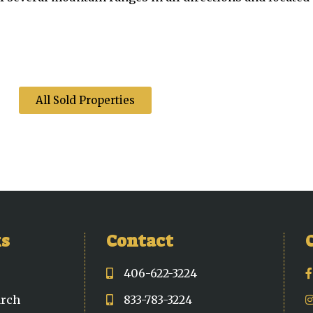
All Sold Properties
ks
Contact
406-622-3224
arch
833-783-3224