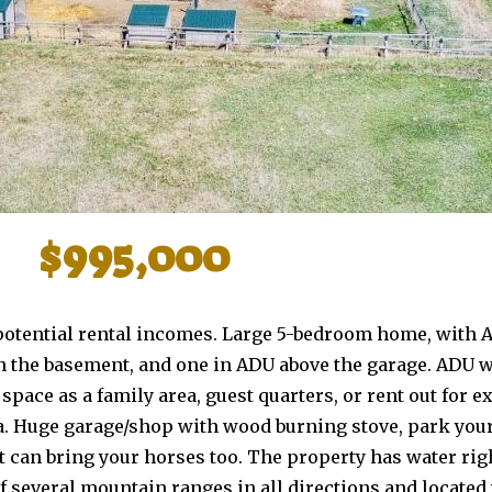
$995,000
2 potential rental incomes. Large 5-bedroom home, with 
in the basement, and one in ADU above the garage. ADU 
space as a family area, guest quarters, or rent out for 
a. Huge garage/shop with wood burning stove, park your
ut can bring your horses too. The property has water ri
of several mountain ranges in all directions and locate