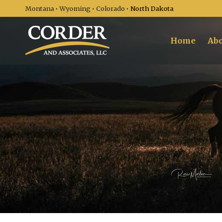
Montana
•
Wyoming
•
Colorado
• North Dakota
Home
Abo