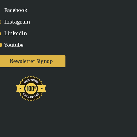
Facebook
Instagram
Linkedin
Youtube
Newsletter Signup