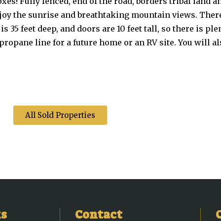
oxes! Fully fenced, end of the road, borders tribal land 
enjoy the sunrise and breathtaking mountain views. Ther
s 35 feet deep, and doors are 10 feet tall, so there is ple
opane line for a future home or an RV site. You will als
All Sold Properties
ks
Contact