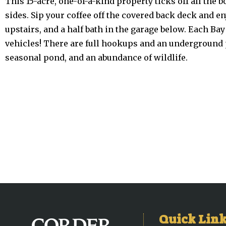
This 15-acre, one-of-a-kind property ticks off all the b
sides. Sip your coffee off the covered back deck and 
upstairs, and a half bath in the garage below. Each Bay i
vehicles! There are full hookups and an underground pr
seasonal pond, and an abundance of wildlife.
Quick Lin