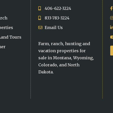
406-622-3224
arch
833-783-3224
perties
Email Us
 Land Tours
Farm, ranch, hunting and
ner
vacation properties for
sale in Montana, Wyoming,
Colorado, and North
Dakota.