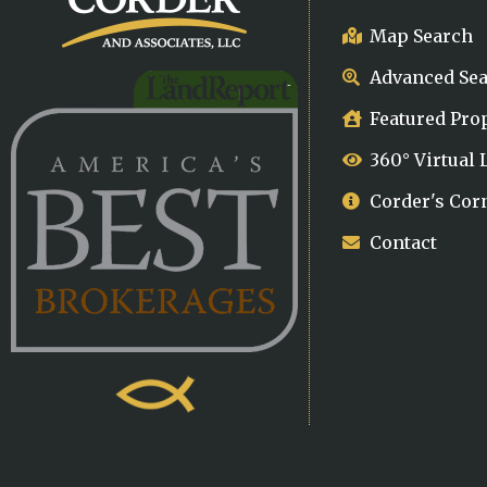
Map Search
Advanced Se
Featured Pro
360° Virtual
Corder's Cor
Contact