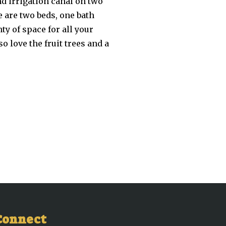
and irrigation canal on two
e are two beds, one bath
nty of space for all your
o love the fruit trees and a
Connect