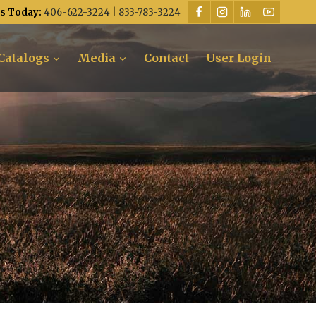
Us Today:
406-622-3224
|
833-783-3224
Catalogs
Media
Contact
User Login