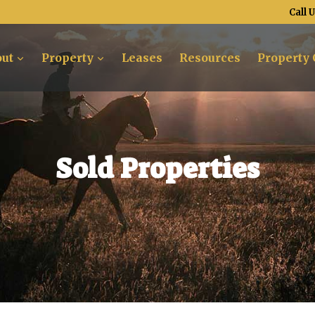
Call 
ut
Property
Leases
Resources
Property 
Sold Properties