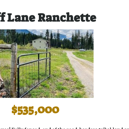
f Lane Ranchette
$535,000