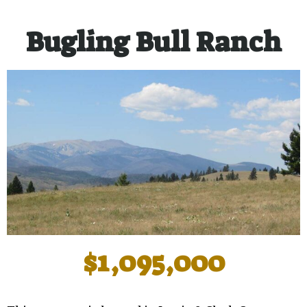
Bugling Bull Ranch
$1,095,000