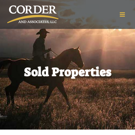
Sold Properties