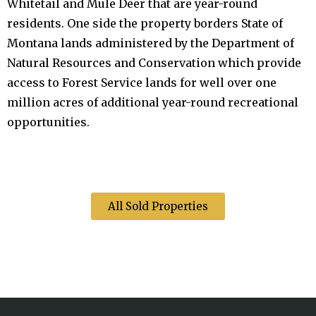
Whitetail and Mule Deer that are year-round
residents. One side the property borders State of
Montana lands administered by the Department of
Natural Resources and Conservation which provide
access to Forest Service lands for well over one
million acres of additional year-round recreational
opportunities.
All Sold Properties