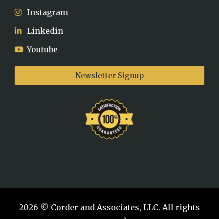
Instagram
Linkedin
Youtube
Newsletter Signup
2026 © Corder and Associates, LLC. All rights