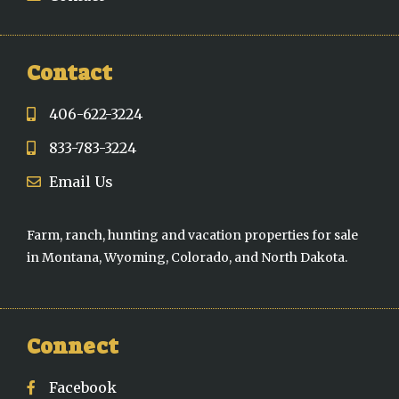
Contact
406-622-3224
833-783-3224
Email Us
Farm, ranch, hunting and vacation properties for sale
in Montana, Wyoming, Colorado, and North Dakota.
Connect
Facebook