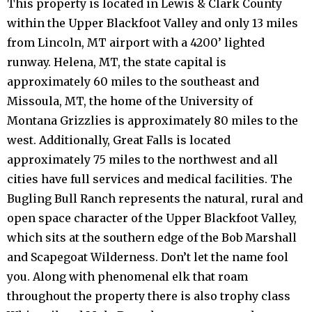
This property is located in Lewis & Clark County
within the Upper Blackfoot Valley and only 13 miles
from Lincoln, MT airport with a 4200’ lighted
runway. Helena, MT, the state capital is
approximately 60 miles to the southeast and
Missoula, MT, the home of the University of
Montana Grizzlies is approximately 80 miles to the
west. Additionally, Great Falls is located
approximately 75 miles to the northwest and all
cities have full services and medical facilities. The
Bugling Bull Ranch represents the natural, rural and
open space character of the Upper Blackfoot Valley,
which sits at the southern edge of the Bob Marshall
and Scapegoat Wilderness. Don’t let the name fool
you. Along with phenomenal elk that roam
throughout the property there is also trophy class