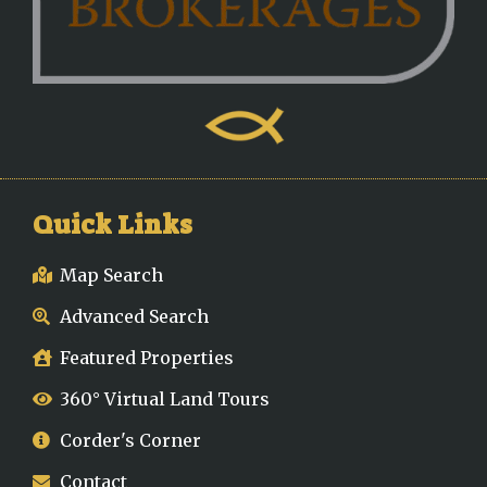
Quick Links
Map Search
Advanced Search
Featured Properties
360° Virtual Land Tours
Corder's Corner
Contact