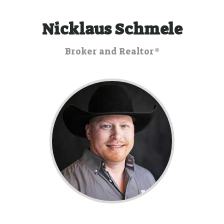
Nicklaus Schmele
Broker and Realtor®