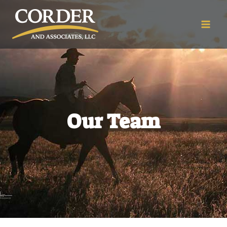
Our Team