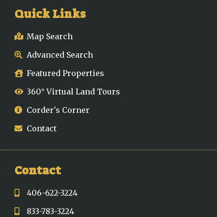
Quick Links
Map Search
Advanced Search
Featured Properties
360° Virtual Land Tours
Corder's Corner
Contact
Contact
406-622-3224
833-783-3224