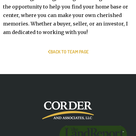
the opportunity to help you find your home base or
center, where you can make your own cherished
memories. Whether a buyer, seller, or an investor, I
am dedicated to working with you!
BACK TO TEAM PAGE