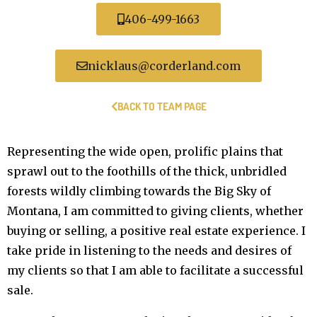
406-499-1663
nicklaus@corderland.com
BACK TO TEAM PAGE
Representing the wide open, prolific plains that
sprawl out to the foothills of the thick, unbridled
forests wildly climbing towards the Big Sky of
Montana, I am committed to giving clients, whether
buying or selling, a positive real estate experience. I
take pride in listening to the needs and desires of
my clients so that I am able to facilitate a successful
sale.