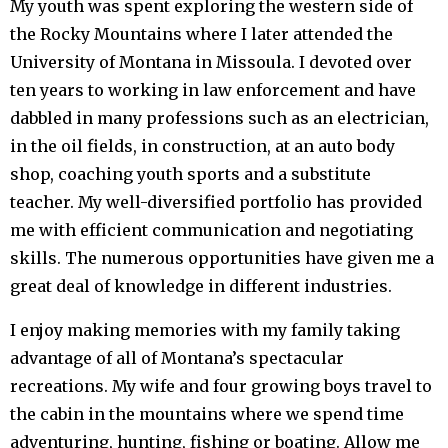
My youth was spent exploring the western side of
the Rocky Mountains where I later attended the
University of Montana in Missoula. I devoted over
ten years to working in law enforcement and have
dabbled in many professions such as an electrician,
in the oil fields, in construction, at an auto body
shop, coaching youth sports and a substitute
teacher. My well-diversified portfolio has provided
me with efficient communication and negotiating
skills. The numerous opportunities have given me a
great deal of knowledge in different industries.
I enjoy making memories with my family taking
advantage of all of Montana’s spectacular
recreations. My wife and four growing boys travel to
the cabin in the mountains where we spend time
adventuring, hunting, fishing or boating. Allow me