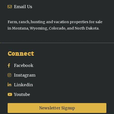
Email Us
Farm, ranch, hunting and vacation properties for sale
in Montana, Wyoming, Colorado, and North Dakota.
Connect
Facebook
Instagram
Linkedin
Youtube
Newsletter Signup