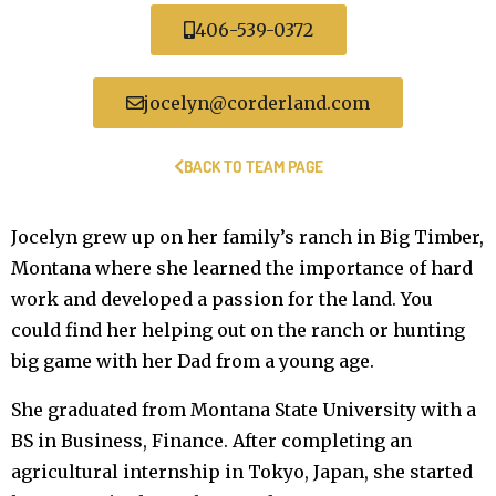
406-539-0372
jocelyn@corderland.com
BACK TO TEAM PAGE
Jocelyn grew up on her family’s ranch in Big Timber,
Montana where she learned the importance of hard
work and developed a passion for the land. You
could find her helping out on the ranch or hunting
big game with her Dad from a young age.
She graduated from Montana State University with a
BS in Business, Finance. After completing an
agricultural internship in Tokyo, Japan, she started