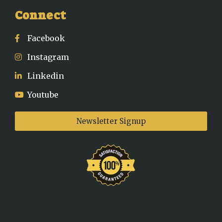
Connect
Facebook
Instagram
Linkedin
Youtube
Newsletter Signup