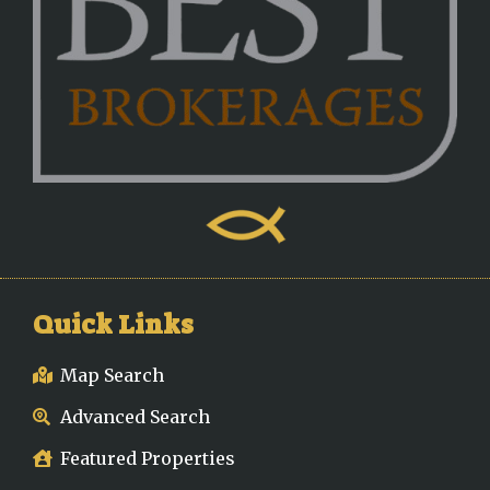
Quick Links
Map Search
Advanced Search
Featured Properties