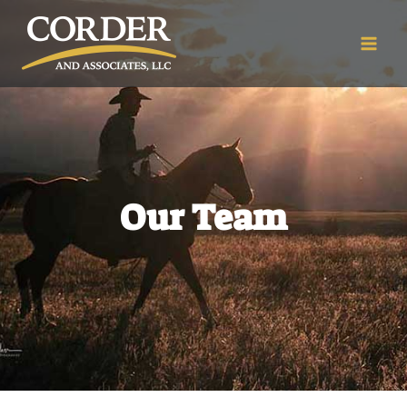
Our Team