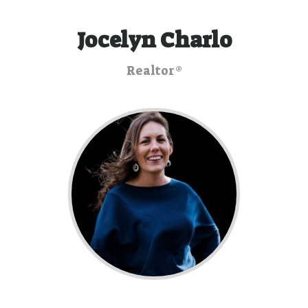
Jocelyn Charlo
Realtor®