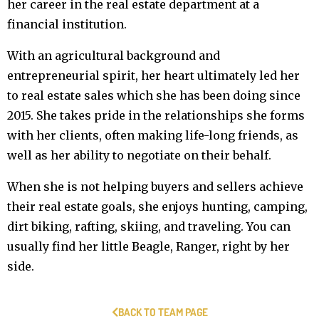
her career in the real estate department at a
financial institution.
With an agricultural background and
entrepreneurial spirit, her heart ultimately led her
to real estate sales which she has been doing since
2015. She takes pride in the relationships she forms
with her clients, often making life-long friends, as
well as her ability to negotiate on their behalf.
When she is not helping buyers and sellers achieve
their real estate goals, she enjoys hunting, camping,
dirt biking, rafting, skiing, and traveling. You can
usually find her little Beagle, Ranger, right by her
side.
BACK TO TEAM PAGE