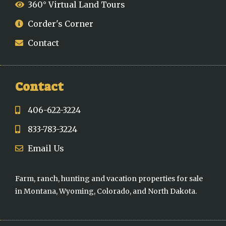
360° Virtual Land Tours
Corder's Corner
Contact
Contact
406-622-3224
833-783-3224
Email Us
Farm, ranch, hunting and vacation properties for sale
in Montana, Wyoming, Colorado, and North Dakota.