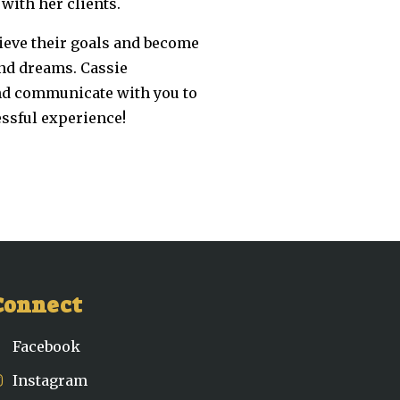
with her clients.
hieve their goals and become
and dreams. Cassie
and communicate with you to
essful experience!
Connect
Facebook
Instagram