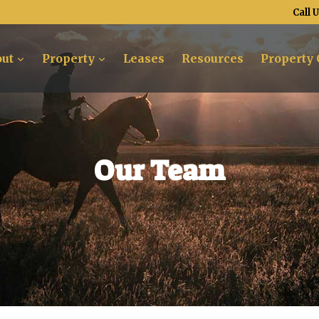
Call 
ut
Property
Leases
Resources
Property 
Our Team