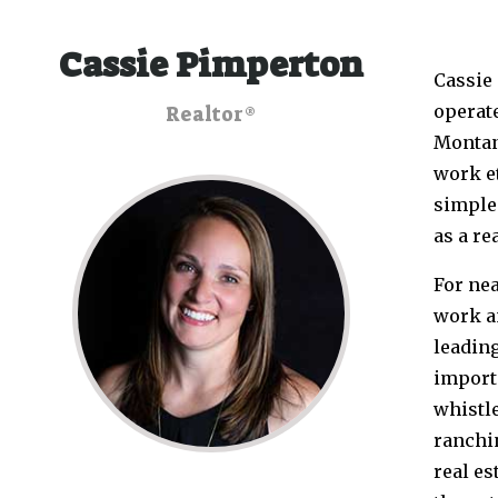
Cassie Pimperton
Cassie
operate
Realtor®
Montan
work et
simple 
as a re
For nea
work a
leading
importa
whistle
ranchin
real es