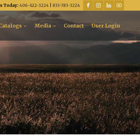
Us Today:
406-622-3224
|
833-783-3224
Catalogs
Media
Contact
User Login