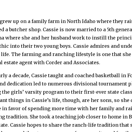
 grew up on a family farm in North Idaho where they ra
d a butcher shop. Cassie is now married to a 5th genera
a where she and her husband work to instill the princi
hic into their two young boys. Cassie admires and unde
life. The farming and ranching lifestyle is one that sh
al estate agent with Corder and Associates.
rly a decade, Cassie taught and coached basketball in F
nd dedication led to numerous divisional tournament 
 the girls’ varsity program to their first-ever state c
nt things in Cassie’s life, though, are her sons, so she
 in favor of spending more time with her family and rai
g tradition. She took a teaching job closer to home in B
tate. Cassie hopes to share the ranch-life tradition that 