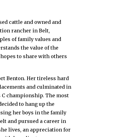
ised cattle and owned and
tion rancher in Belt,
ples of family values and
rstands the value of the
e hopes to share with others
ort Benton. Her tireless hard
placements and culminated in
lass C championship. The most
 decided to hang up the
sing her boys in the family
elt and pursued a career in
she lives, an appreciation for