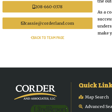
the out
208-660-0378
As a co
succes
cassie@corderland.com
unders
make yo
BACK TO TEAM PAGE
Quick Lin
Map Search
Advanced Se