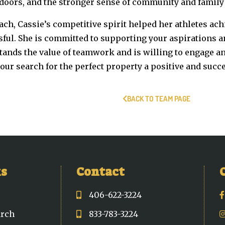
doors, and the stronger sense of community and family 
ach, Cassie’s competitive spirit helped her athletes ac
sful. She is committed to supporting your aspirations 
tands the value of teamwork and is willing to engage 
ur search for the perfect property a positive and succ
BACK TO TEAM PAGE
ks
Contact
406-622-3224
arch
833-783-3224