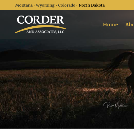
Montana
•
Wyoming
•
Colorado
• North Dakota
Home
Abo