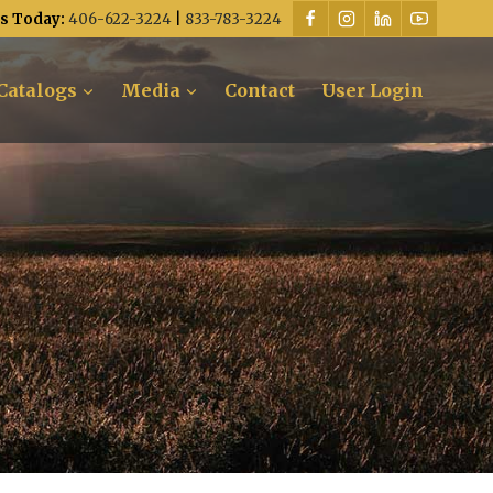
Us Today:
406-622-3224
|
833-783-3224
Catalogs
Media
Contact
User Login