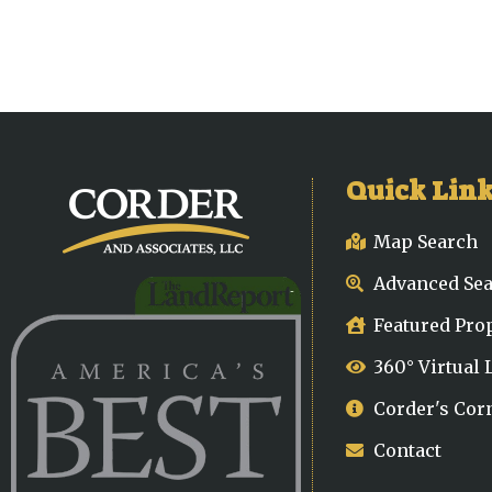
Quick Lin
Map Search
Advanced Se
Featured Pro
360° Virtual
Corder's Cor
Contact