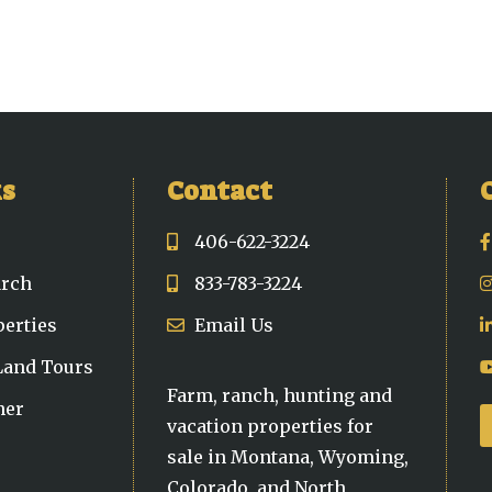
ks
Contact
406-622-3224
arch
833-783-3224
perties
Email Us
 Land Tours
Farm, ranch, hunting and
ner
vacation properties for
sale in Montana, Wyoming,
Colorado, and North