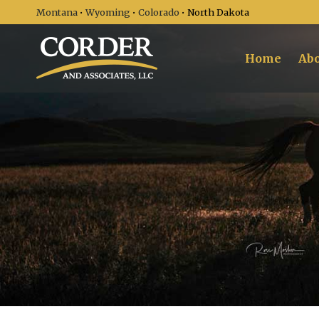
Montana
•
Wyoming
•
Colorado
• North Dakota
Home
Abo