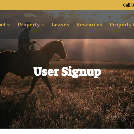
Call 
ut
Property
Leases
Resources
Property 
User Signup