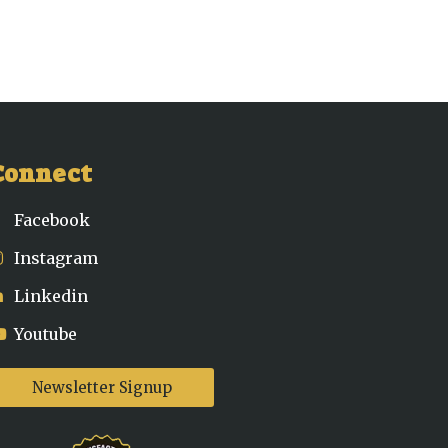
Connect
Facebook
Instagram
Linkedin
Youtube
Newsletter Signup