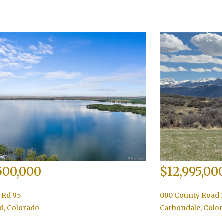
500,000
$12,995,00
 Rd 95
000 County Road 
d
,
Colorado
Carbondale
,
Colo