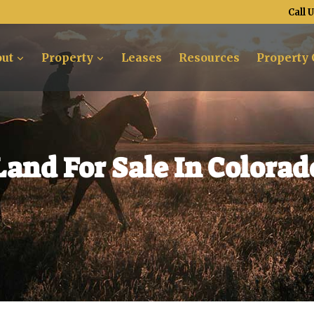
Call 
ut
Property
Leases
Resources
Property 
Land For Sale In Colorad