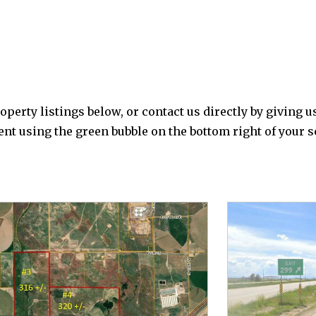
perty listings below, or contact us directly by giving us
agent using the green bubble on the bottom right of your 