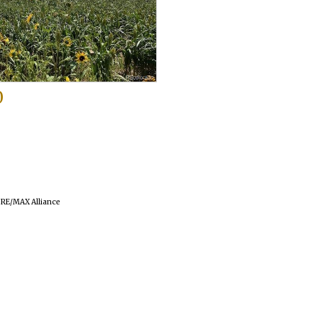
0
f RE/MAX Alliance