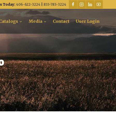
Us Today:
406-622-3224
|
833-783-3224
Catalogs
Media
Contact
User Login
o