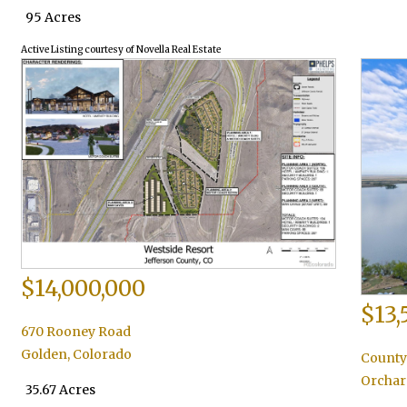
95 Acres
Active Listing courtesy of Novella Real Estate
$14,000,000
$13,
670 Rooney Road
Golden
,
Colorado
County
Orchar
35.67 Acres