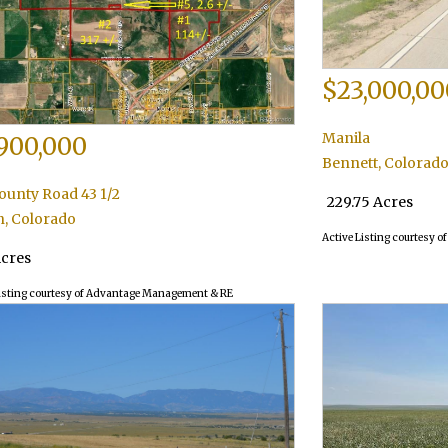
$23,000,00
Manila
900,000
Bennett
,
Colorad
ounty Road 43 1/2
229.75 Acres
n
,
Colorado
Active Listing courtesy o
Acres
isting courtesy of Advantage Management & RE