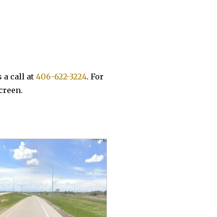
 a call at
406-622-3224
. For
screen.