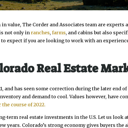
n in value, The Corder and Associates team are experts at 
is not only in
ranches
,
farms
, and cabins but also specif
 to expect if you are looking to work with an experienc
lorado Real Estate Mar
21, and has seen some correction during the later end of
 inventory and demand to cool. Values however, have cont
 the course of 2022.
ng-term real estate investments in the U.S. Let us look 
few years. Colorado’s strong economy gives buyers the a