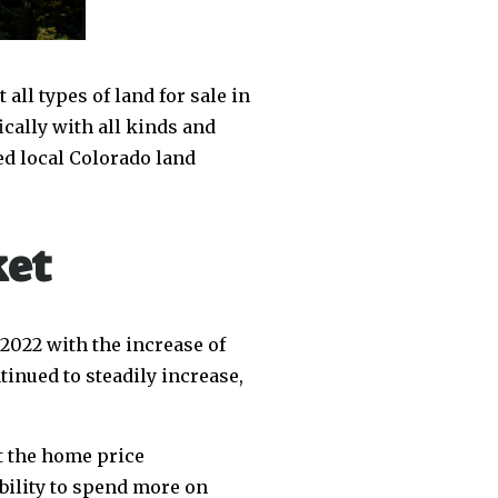
all types of land for sale in
ically with all kinds and
ed local Colorado land
ket
 2022 with the increase of
inued to steadily increase,
at the home price
bility to spend more on