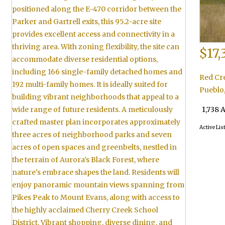
$17,
Red Cr
Pueblo
1,738 
Active Lis