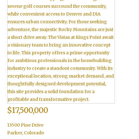
$17,500,000
13500 Pine Drive
Parker
,
Colorado