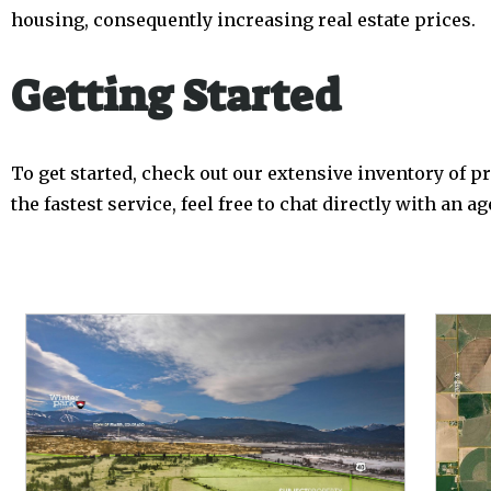
housing, consequently increasing real estate prices.
Getting Started
To get started, check out our extensive inventory of pro
the fastest service, feel free to chat directly with an 