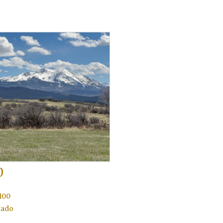
0
100
rado