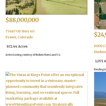
$88,000,000
75487 US Hwy 40
$24,
Fraser
,
Colorado
6000 C
672.44 Acres
Hudso
Active Listing courtesy of Broken Horn Land Co.
1,071 
Pending L