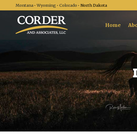
Montana
•
Wyoming
•
Colorado
• North Dakota
Home
Abo