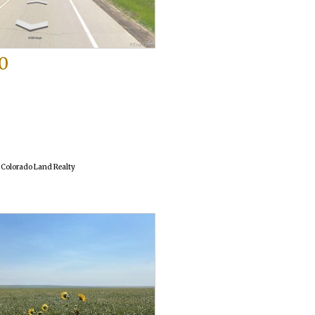
0
o
f Colorado Land Realty