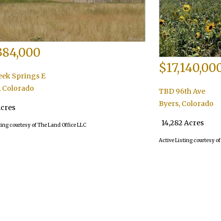
384,000
$17,140,00
eek Springs E
,
Colorado
TBD 96th Ave
Byers
,
Colorado
Acres
14,282 Acres
ting courtesy of The Land Office LLC
Active Listing courtesy o