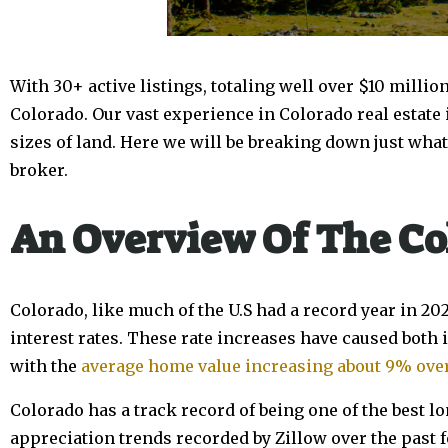
With 30+ active listings, totaling well over $10 millio
Colorado. Our vast experience in Colorado real estate 
sizes of land. Here we will be breaking down just what
broker.
An Overview Of The Co
Colorado, like much of the U.S had a record year in 20
interest rates. These rate increases have caused both
with the
average home value increasing about 9% over
Colorado has a track record of being one of the best lo
appreciation trends recorded by Zillow over the past 