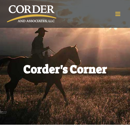
Corder's Corner