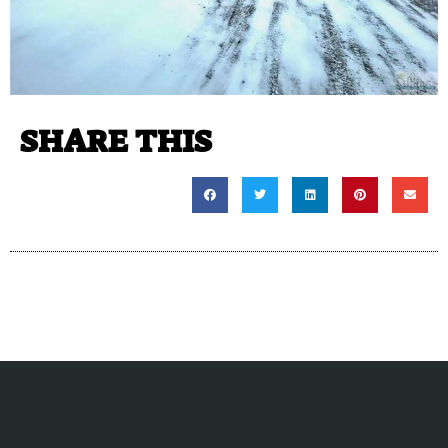
SHARE THIS