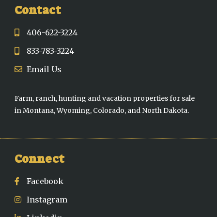
Contact
406-622-3224
833-783-3224
Email Us
Farm, ranch, hunting and vacation properties for sale
in Montana, Wyoming, Colorado, and North Dakota.
Connect
Facebook
Instagram