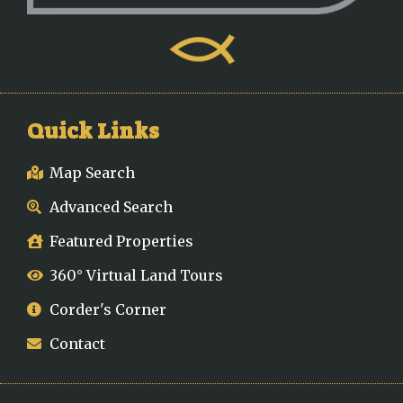
Quick Links
Map Search
Advanced Search
Featured Properties
360° Virtual Land Tours
Corder's Corner
Contact