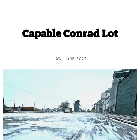
Capable Conrad Lot
March 18, 2022