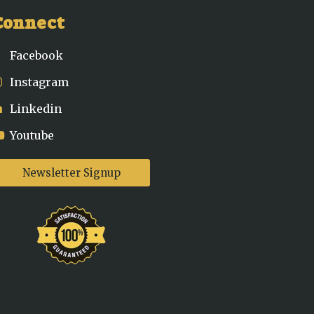
Connect
Facebook
Instagram
Linkedin
Youtube
Newsletter Signup