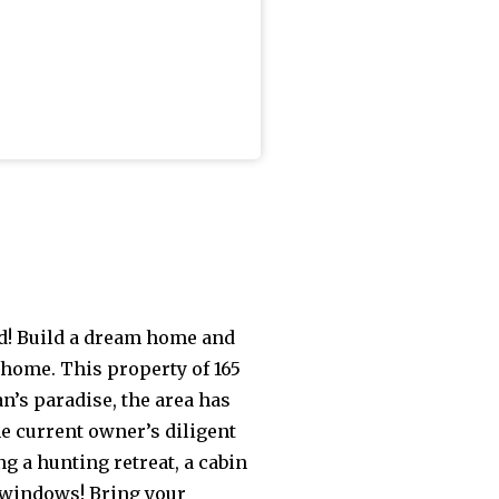
ld! Build a dream home and
 home. This property of 165
n’s paradise, the area has
he current owner’s diligent
ng a hunting retreat, a cabin
 windows! Bring your