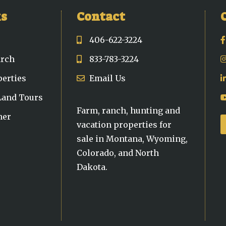
ks
Contact
406-622-3224
arch
833-783-3224
perties
Email Us
 Land Tours
Farm, ranch, hunting and
ner
vacation properties for
sale in Montana, Wyoming,
Colorado, and North
Dakota.