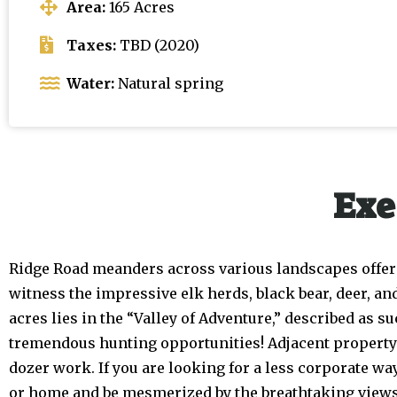
Area:
165 Acres
Taxes:
TBD (2020)
Water:
Natural spring
Exe
Ridge Road meanders across various landscapes offerin
witness the impressive elk herds, black bear, deer, an
acres lies in the “Valley of Adventure,” described as 
tremendous hunting opportunities! Adjacent property is
dozer work. If you are looking for a less corporate way
or home and be mesmerized by the breathtaking views