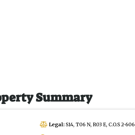
operty Summary
Legal:
S14, T06 N, R03 E, C.O.S 2-60