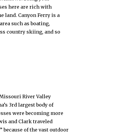
ses here are rich with
e land. Canyon Ferry is a
area such as boating,
ss country skiing, and so
 Missouri River Valley
’s 3rd largest body of
inesses were becoming more
wis and Clark traveled
” because of the vast outdoor