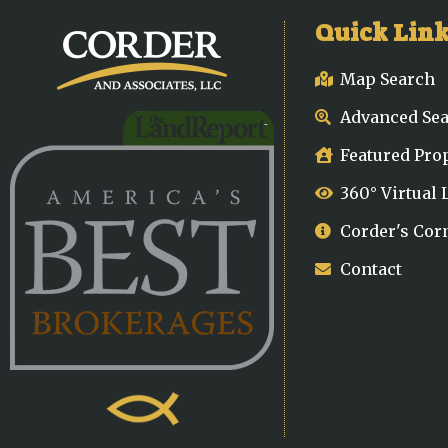
Quick Lin
Map Search
Advanced Se
Featured Pro
360° Virtual
Corder's Cor
Contact