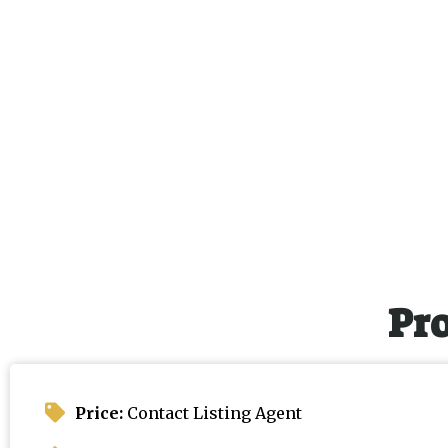
Pr
Price:
Contact Listing Agent