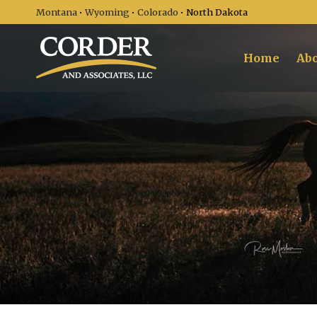
Montana
•
Wyoming
•
Colorado
• North Dakota
Home
Abo