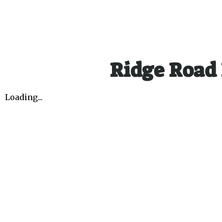
Ridge Road 
Loading...