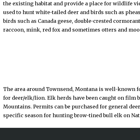
the existing habitat and provide a place for wildlife
used to hunt white-tailed deer and birds such as phea
birds such as Canada geese, double-crested cormorants
raccoon, mink, red fox and sometimes otters and moo
The area around Townsend, Montana is well-known for
for deer/elk/lion. Elk herds have been caught on film 
Mountains. Permits can be purchased for general deer l
specific season for hunting brow-tined bull elk on Nat