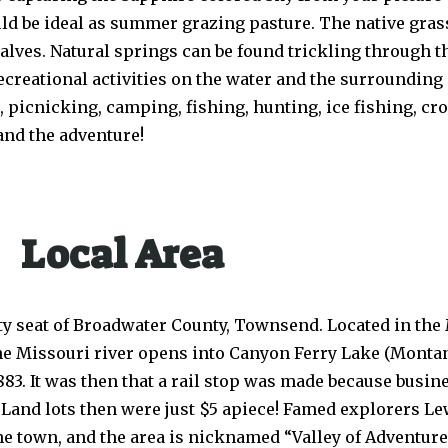
ld be ideal as summer grazing pasture. The native gras
lves. Natural springs can be found trickling through th
creational activities on the water and the surrounding 
 picnicking, camping, fishing, hunting, ice fishing, cro
and the adventure!
Local Area
nty seat of Broadwater County, Townsend. Located in the
e Missouri river opens into Canyon Ferry Lake (Montana
883. It was then that a rail stop was made because bus
. Land lots then were just $5 apiece! Famed explorers Le
e town, and the area is nicknamed “Valley of Adventure