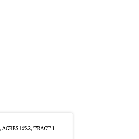
6, ACRES 165.2, TRACT 1