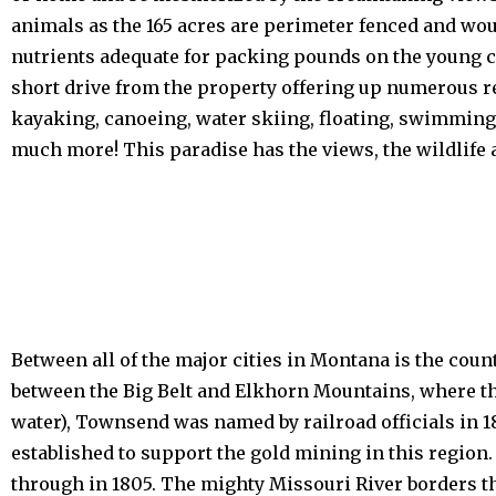
animals as the 165 acres are perimeter fenced and wou
nutrients adequate for packing pounds on the young ca
short drive from the property offering up numerous re
kayaking, canoeing, water skiing, floating, swimming,
much more! This paradise has the views, the wildlife 
Between all of the major cities in Montana is the cou
between the Big Belt and Elkhorn Mountains, where th
water), Townsend was named by railroad officials in 1
established to support the gold mining in this region
through in 1805. The mighty Missouri River borders th