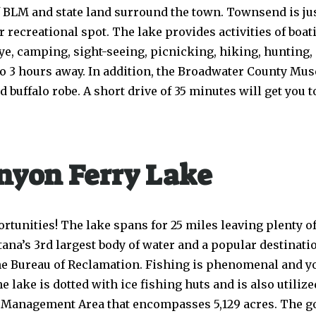
 of BLM and state land surround the town. Townsend is j
ecreational spot. The lake provides activities of boatin
ye, camping, sight-seeing, picnicking, hiking, hunting,
 to 3 hours away. In addition, the Broadwater County M
buffalo robe. A short drive of 35 minutes will get you to
nyon Ferry Lake
rtunities! The lake spans for 25 miles leaving plenty of 
tana’s 3rd largest body of water and a popular destinati
the Bureau of Reclamation. Fishing is phenomenal and yo
 lake is dotted with ice fishing huts and is also utilize
fe Management Area that encompasses 5,129 acres. The goa