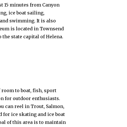
ust 15 minutes from Canyon
g, ice boat sailing,
 and swimming. It is also
useum is located in Townsend
 the state capital of Helena.
room to boat, fish, sport
on for outdoor enthusiasts.
u can reel in Trout, Salmon,
d for ice skating and ice boat
l of this area is to maintain