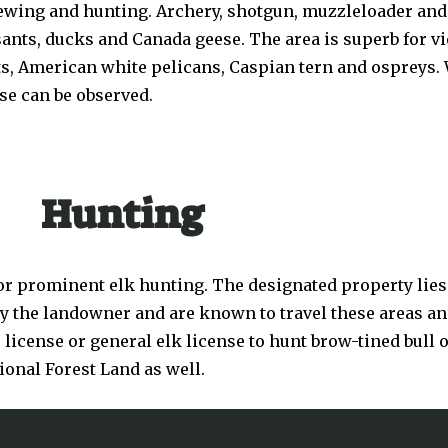
 viewing and hunting. Archery, shotgun, muzzleloader an
sants, ducks and Canada geese. The area is superb for 
, American white pelicans, Caspian tern and ospreys. W
se can be observed.
Hunting
 prominent elk hunting. The designated property lies 
by the landowner and are known to travel these areas and
icense or general elk license to hunt brow-tined bull or
ional Forest Land as well.