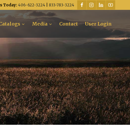
Us Today:
406-622-3224
|
833-783-3224
Catalogs
Media
Contact
User Login