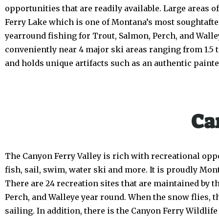
opportunities that are readily available. Large areas
Ferry Lake which is one of Montana’s most soughtafter r
yearround fishing for Trout, Salmon, Perch, and Walle
conveniently near 4 major ski areas ranging from 1.5
and holds unique artifacts such as an authentic painted 
Ca
The Canyon Ferry Valley is rich with recreational oppo
fish, sail, swim, water ski and more. It is proudly Mon
There are 24 recreation sites that are maintained by 
Perch, and Walleye year round. When the snow flies, the
sailing. In addition, there is the Canyon Ferry Wildli