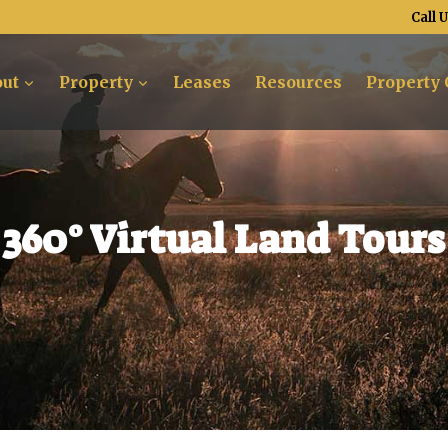
Call 
ut
Property
Leases
Resources
Property 
360° Virtual Land Tours