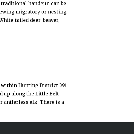
d traditional handgun can be
viewing migratory or nesting
hite-tailed deer, beaver,
within Hunting District 391
 up along the Little Belt
 antlerless elk. There is a