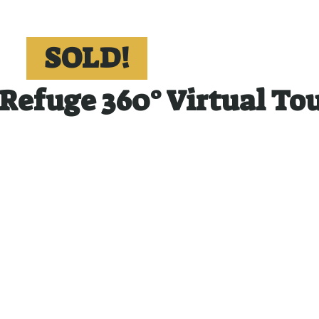
SOLD!
Refuge 360° Virtual To