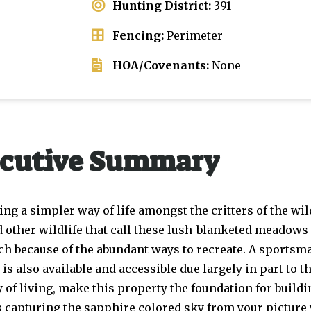
Hunting District:
391
Fencing:
Perimeter
HOA/Covenants:
None
cutive Summary
g a simpler way of life amongst the critters of the wi
d other wildlife that call these lush-blanketed meadows
such because of the abundant ways to recreate. A sportsma
 also available and accessible due largely in part to t
 of living, make this property the foundation for buildi
 capturing the sapphire colored sky from your picture