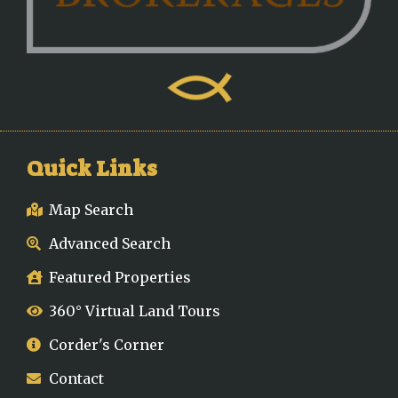
Quick Links
Map Search
Advanced Search
Featured Properties
360° Virtual Land Tours
Corder's Corner
Contact