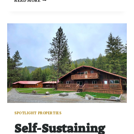
READ MORE
SPOTLIGHT PROPERTIES
Self-Sustaining