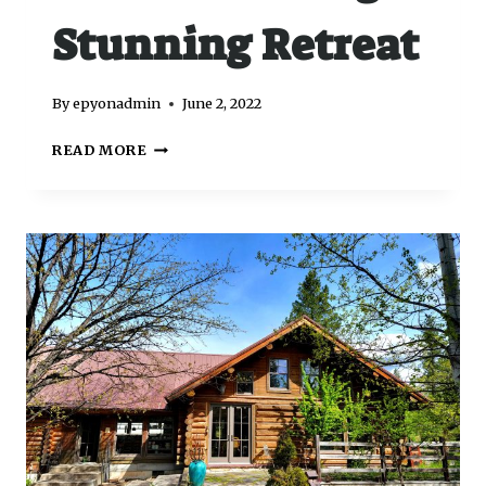
Stunning Retreat
By
epyonadmin
June 2, 2022
READ MORE