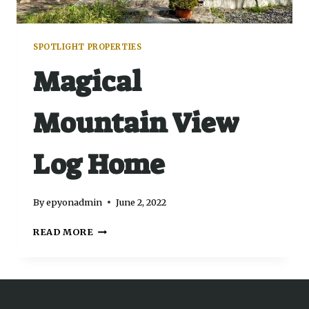
SPOTLIGHT PROPERTIES
Magical
Mountain View
Log Home
By
epyonadmin
June 2, 2022
READ MORE