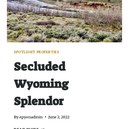
SPOTLIGHT PROPERTIES
Secluded
Wyoming
Splendor
By
epyonadmin
June 2, 2022