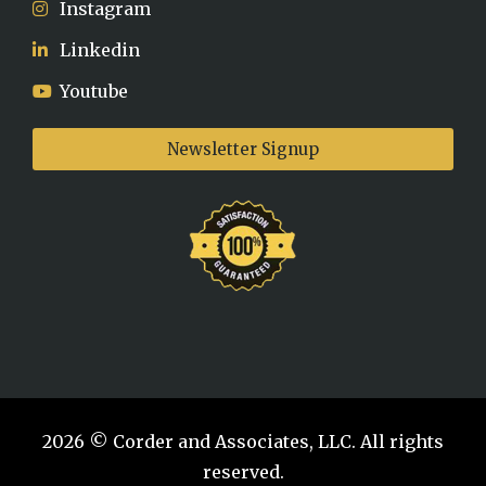
Instagram
Linkedin
Youtube
Newsletter Signup
2026 © Corder and Associates, LLC. All rights
reserved.