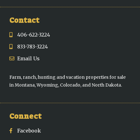
Contact
406-622-3224
833-783-3224
Email Us
Farm, ranch, hunting and vacation properties for sale
in Montana, Wyoming, Colorado, and North Dakota.
Connect
Facebook