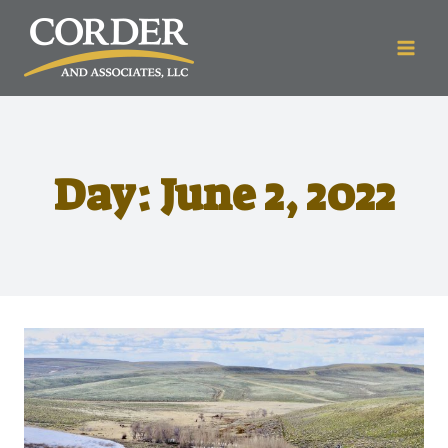
Day: June 2, 2022